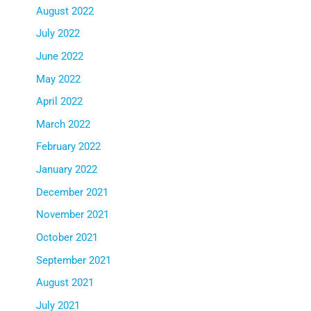
August 2022
July 2022
June 2022
May 2022
April 2022
March 2022
February 2022
January 2022
December 2021
November 2021
October 2021
September 2021
August 2021
July 2021