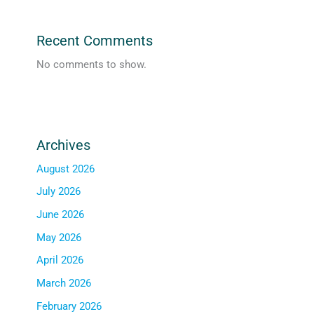
Recent Comments
No comments to show.
Archives
August 2026
July 2026
June 2026
May 2026
April 2026
March 2026
February 2026