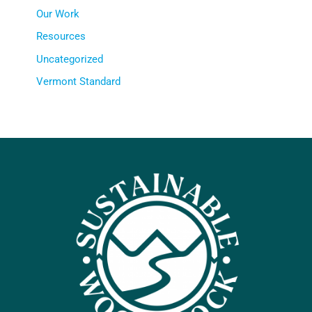
Our Work
Resources
Uncategorized
Vermont Standard