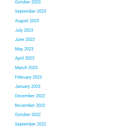
October 2023
September 2023
August 2023
July 2023
June 2023
May 2023
April 2023
March 2023
February 2023
January 2023
December 2022
November 2022
October 2022
September 2022