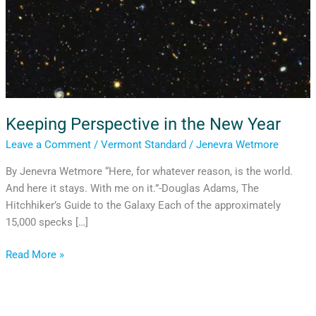
Keeping Perspective in the New Year
Leave a Comment
/
Vermont Standard
/
Jenevra Wetmore
By Jenevra Wetmore “Here, for whatever reason, is the world.
And here it stays. With me on it.”-Douglas Adams, The
Hitchhiker’s Guide to the Galaxy Each of the approximately
15,000 specks […]
Read More »