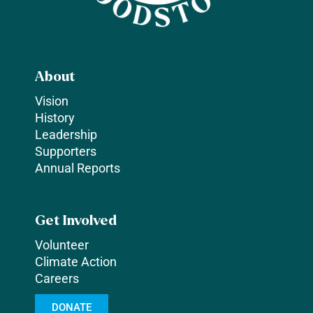
About
Vision
History
Leadership
Supporters
Annual Reports
Get Involved
Volunteer
Climate Action
Careers
DONATE