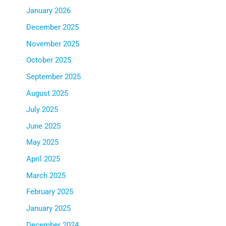
January 2026
December 2025
November 2025
October 2025
September 2025
August 2025
July 2025
June 2025
May 2025
April 2025
March 2025
February 2025
January 2025
December 2024