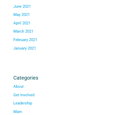
June 2021
May 2021
April 2021
March 2021
February 2021
January 2021
Categories
About
Get Involved
Leadership
Main