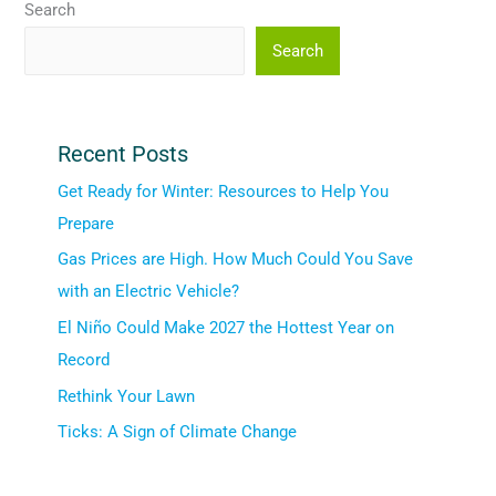
Search
Search
Recent Posts
Get Ready for Winter: Resources to Help You
Prepare
Gas Prices are High. How Much Could You Save
with an Electric Vehicle?
El Niño Could Make 2027 the Hottest Year on
Record
Rethink Your Lawn
Ticks: A Sign of Climate Change