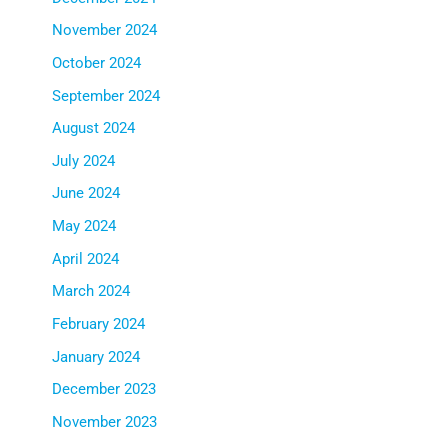
November 2024
October 2024
September 2024
August 2024
July 2024
June 2024
May 2024
April 2024
March 2024
February 2024
January 2024
December 2023
November 2023