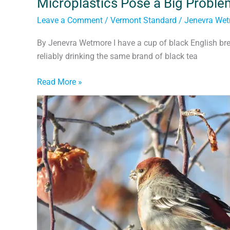
Microplastics Pose a Big Proble
Leave a Comment
/
Vermont Standard
/
Jenevra We
By Jenevra Wetmore I have a cup of black English bre
reliably drinking the same brand of black tea
Read More »
The
Wonders
of
Walking
&
Bicycling