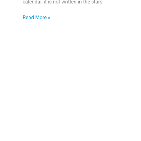
calendar, it is not written in the stars.
Read More »