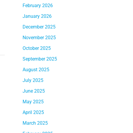
February 2026
January 2026
December 2025
November 2025
October 2025
September 2025
August 2025
July 2025
June 2025
May 2025
April 2025
March 2025