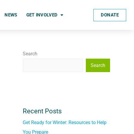
DONATE
NEWS
GET INVOLVED
Search
Search
Recent Posts
Get Ready for Winter: Resources to Help
You Prepare