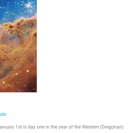
uto
nuary 1st is day one in the year of the Western (Gregorian)