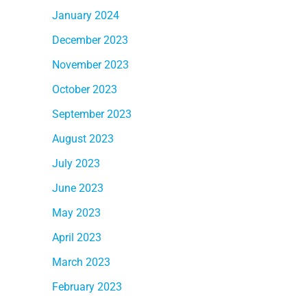
January 2024
December 2023
November 2023
October 2023
September 2023
August 2023
July 2023
June 2023
May 2023
April 2023
March 2023
February 2023