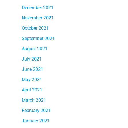
December 2021
November 2021
October 2021
September 2021
August 2021
July 2021
June 2021
May 2021
April 2021
March 2021
February 2021
January 2021