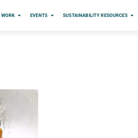
 WORK
EVENTS
SUSTAINABILITY RESOURCES