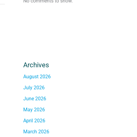
No comments to show.
Archives
August 2026
July 2026
June 2026
May 2026
April 2026
March 2026