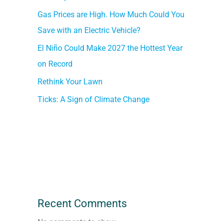
Gas Prices are High. How Much Could You
Save with an Electric Vehicle?
El Niño Could Make 2027 the Hottest Year
on Record
Rethink Your Lawn
Ticks: A Sign of Climate Change
Recent Comments