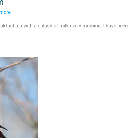
m
tmore
akfast tea with a splash of milk every morning. I have been