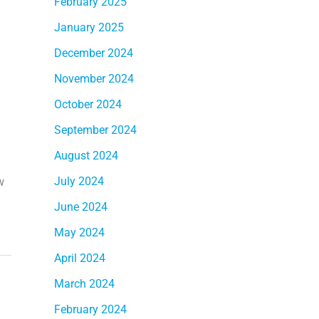
February 2025
January 2025
December 2024
November 2024
October 2024
September 2024
August 2024
July 2024
w
June 2024
May 2024
April 2024
March 2024
February 2024