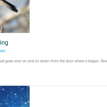
ing
uto
ad goes ever on and on down from the door where it began. No