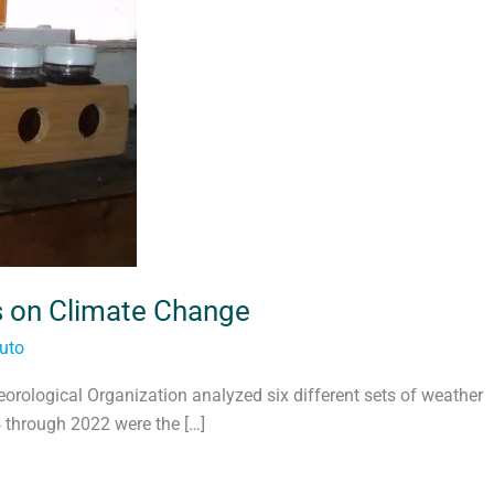
s on Climate Change
uto
rological Organization analyzed six different sets of weather
 through 2022 were the […]