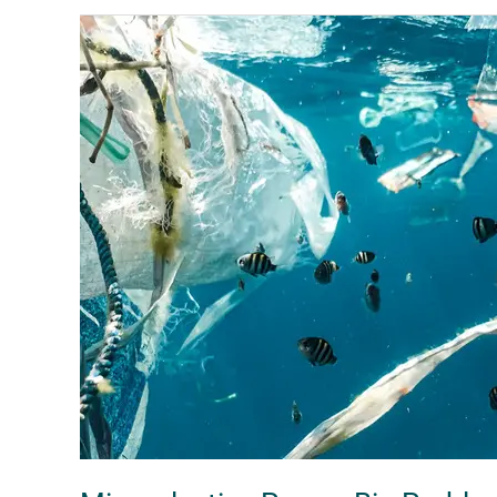
Microplastics
Pose
a
Big
Problem