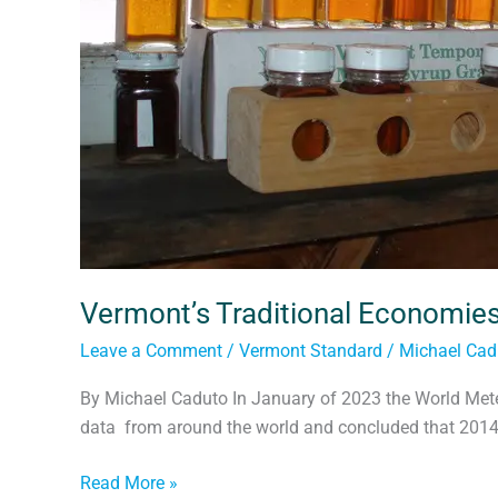
Vermont’s Traditional Economie
Leave a Comment
/
Vermont Standard
/
Michael Cad
By Michael Caduto In January of 2023 the World Meteo
data from around the world and concluded that 2014
Read More »