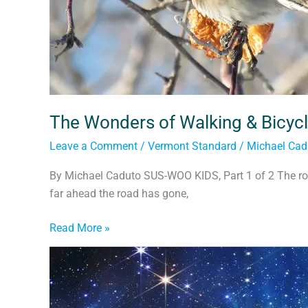
The Wonders of Walking & Bicycl
Leave a Comment
/
Vermont Standard
/
Michael Cad
By Michael Caduto SUS-WOO KIDS, Part 1 of 2 The ro
far ahead the road has gone,
Read More »
Children
of
the