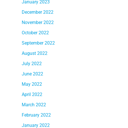
January 2023
December 2022
November 2022
October 2022
September 2022
August 2022
July 2022
June 2022
May 2022
April 2022
March 2022
February 2022
January 2022