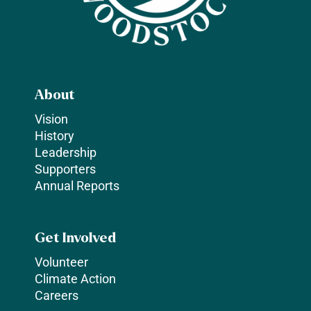
About
Vision
History
Leadership
Supporters
Annual Reports
Get Involved
Volunteer
Climate Action
Careers