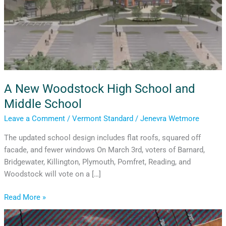
A New Woodstock High School and
Middle School
Leave a Comment
/
Vermont Standard
/
Jenevra Wetmore
The updated school design includes flat roofs, squared off
facade, and fewer windows On March 3rd, voters of Barnard,
Bridgewater, Killington, Plymouth, Pomfret, Reading, and
Woodstock will vote on a […]
Read More »
Winter