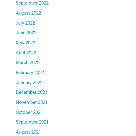
September 2022
August 2022
July 2022
June 2022
May 2022
April 2022
March 2022
February 2022
January 2022
December 2021
November 2021
October 2021
September 2021
August 2021