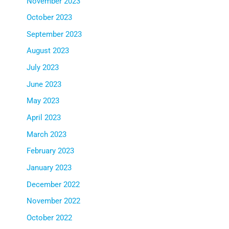
November 2023
October 2023
September 2023
August 2023
July 2023
June 2023
May 2023
April 2023
March 2023
February 2023
January 2023
December 2022
November 2022
October 2022