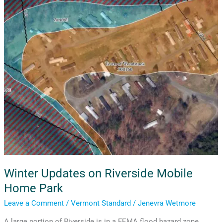
Updates
on
Riverside
Mobile
Home
Park
Winter Updates on Riverside Mobile
Home Park
Leave a Comment
/
Vermont Standard
/
Jenevra Wetmore
A large portion of Riverside is in a FEMA flood hazard zone,