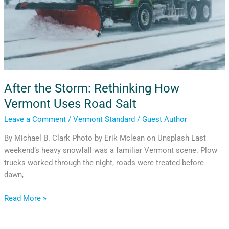
After the Storm: Rethinking How
Vermont Uses Road Salt
Leave a Comment
/
Vermont Standard
/
Guest Author
By Michael B. Clark Photo by Erik Mclean on Unsplash Last
weekend’s heavy snowfall was a familiar Vermont scene. Plow
trucks worked through the night, roads were treated before
dawn,
Read More »