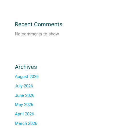
Recent Comments
No comments to show.
Archives
August 2026
July 2026
June 2026
May 2026
April 2026
March 2026