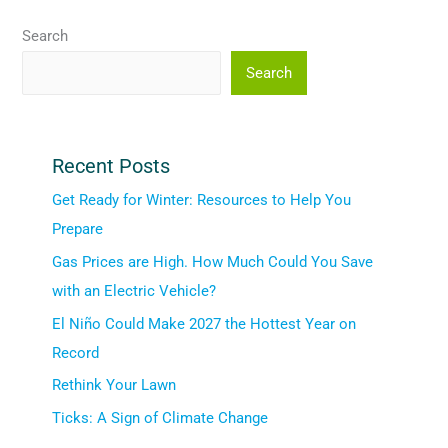
Search
Search
Recent Posts
Get Ready for Winter: Resources to Help You
Prepare
Gas Prices are High. How Much Could You Save
with an Electric Vehicle?
El Niño Could Make 2027 the Hottest Year on
Record
Rethink Your Lawn
Ticks: A Sign of Climate Change