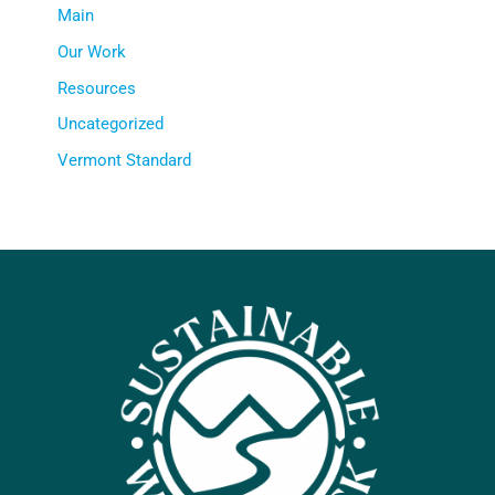
Main
Our Work
Resources
Uncategorized
Vermont Standard