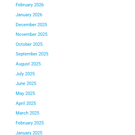
February 2026
January 2026
December 2025
November 2025
October 2025
September 2025
August 2025
July 2025
June 2025
May 2025
April 2025
March 2025
February 2025
January 2025