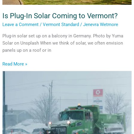
Is Plug-In Solar Coming to Vermont?
Leave a Comment
/
Vermont Standard
/
Jenevra Wetmore
Plug-in solar set up on a balcony in Germany. Photo by Yuma
Solar on Unsplash When we think of solar, we often envision
panels up on a roof or in
Read More »
After
the
Storm:
Rethinking
How
Vermont
Uses
Road
Salt