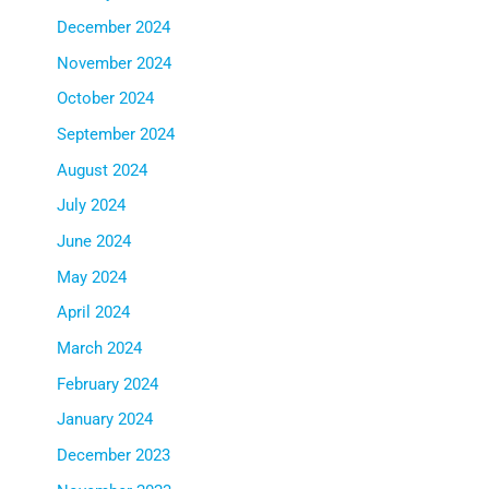
December 2024
November 2024
October 2024
September 2024
August 2024
July 2024
June 2024
May 2024
April 2024
March 2024
February 2024
January 2024
December 2023