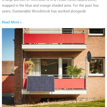
mapped in the blue and orange shaded area. For the past few
years, Sustainable Woodstock has worked alongside
Read More »
Is
Plug-
In
Solar
Coming
to
Vermont?