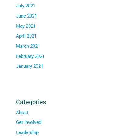
July 2021
June 2021
May 2021
April 2021
March 2021
February 2021
January 2021
Categories
About
Get Involved
Leadership