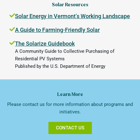
Solar Resources
Solar Energy in Vermont’s Working Landscape
A Guide to Farming-Friendly Solar
The Solarize Guidebook
A Community Guide to Collective Purchasing of
Residential PV Systems
Published by the U.S. Department of Energy
Learn More
Please contact us for more information about programs and
initiatives.
CONTACT US