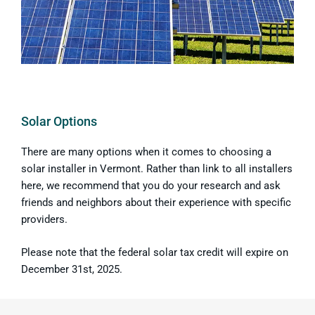
Solar Options
There are many options when it comes to choosing a
solar installer in Vermont. Rather than link to all installers
here, we recommend that you do your research and ask
friends and neighbors about their experience with specific
providers.
Please note that the federal solar tax credit will expire on
December 31st, 2025.