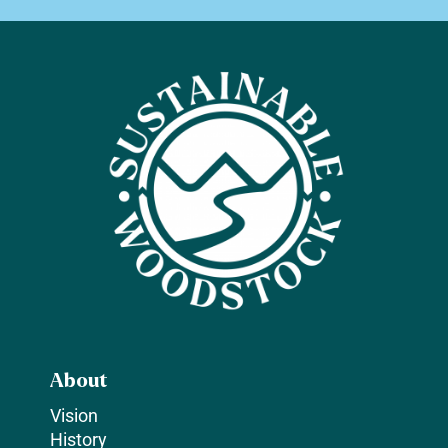
About
Vision
History