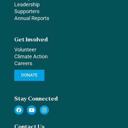
Leadership
Supporters
Annual Reports
Get Involved
Volunteer
Climate Action
Careers
DONATE
Stay Connected
F
Y
I
a
o
n
c
u
s
e
t
t
Contact Us