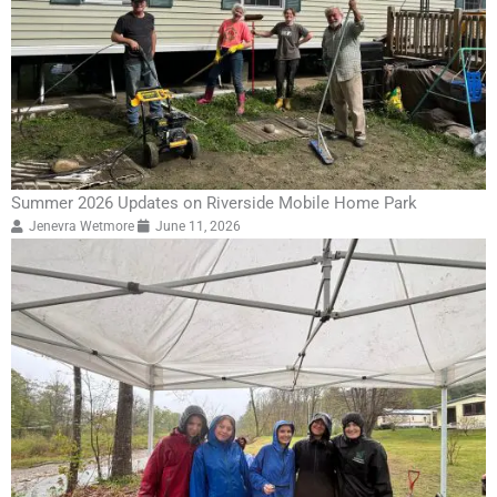
Summer 2026 Updates on Riverside Mobile Home Park
Jenevra Wetmore
June 11, 2026