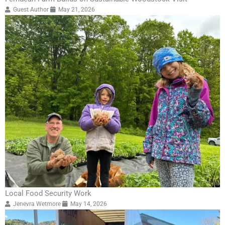
Guest Author
May 21, 2026
Local Food Security Work
Jenevra Wetmore
May 14, 2026