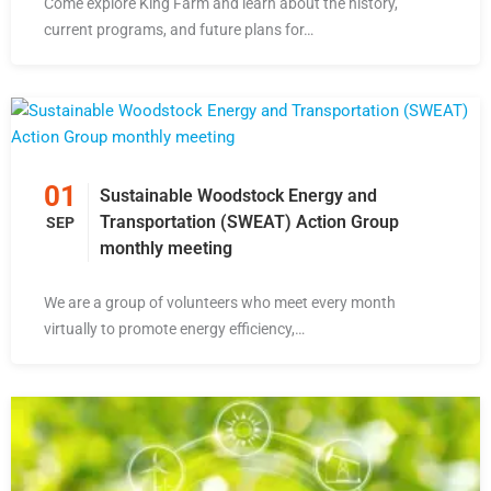
Come explore King Farm and learn about the history,
current programs, and future plans for…
01
Sustainable Woodstock Energy and
Transportation (SWEAT) Action Group
SEP
monthly meeting
We are a group of volunteers who meet every month
virtually to promote energy efficiency,…