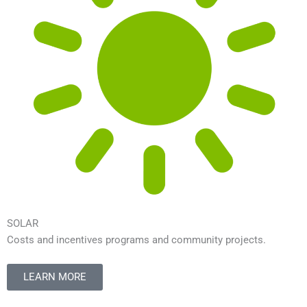
SOLAR
Costs and incentives programs and community projects.
LEARN MORE