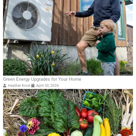
Green Energy Upgrades for Your Home
Heather Knoll
April 30, 2026