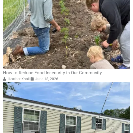
How to Reduce Food Insecurity in Our Community
Heather Knoll
June 18, 2026