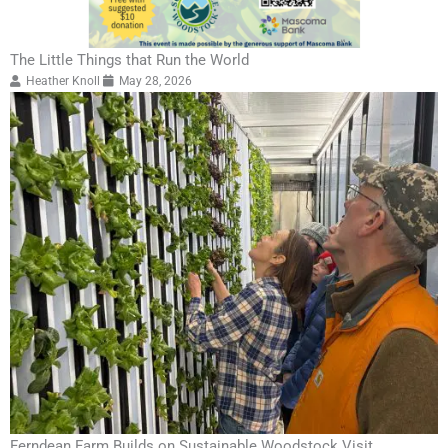
The Little Things that Run the World
Heather Knoll
May 28, 2026
Ferndean Farm Builds on Sustainable Woodstock Visit