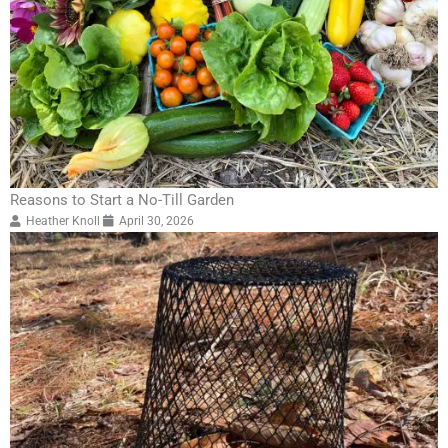
Reasons to Start a No-Till Garden
Heather Knoll
April 30, 2026