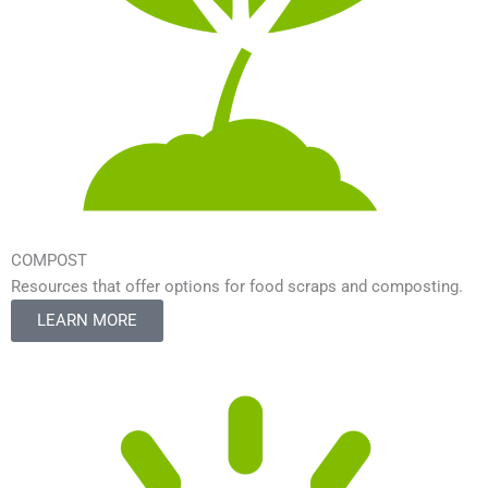
COMPOST
Resources that offer options for food scraps and composting.
LEARN MORE