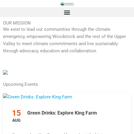
Skip
to
content
OUR MISSION
We exist to lead our communities through the climate
emergency, empowering Woodstock and the rest of the Upper
Valley to meet climate commitments and live sustainably
through advocacy, education and collaboration.
Upcoming Events
15
Green Drinks: Explore King Farm
AUG