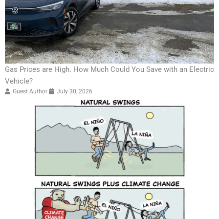
Gas Prices are High. How Much Could You Save with an Electric
Vehicle?
Guest Author
July 30, 2026