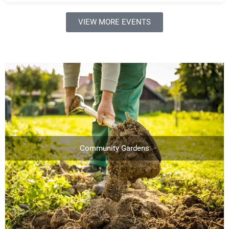
VIEW MORE EVENTS
Community Gardens