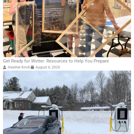
Get Ready for Winter: Resources to Help You Prepare
Heather Knoll
August 6, 2026