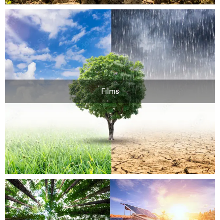
Films