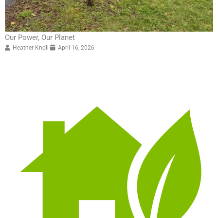
Our Power, Our Planet
Heather Knoll
April 16, 2026