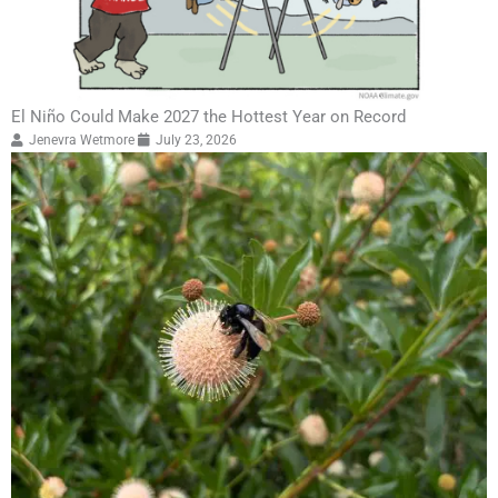
El Niño Could Make 2027 the Hottest Year on Record
Jenevra Wetmore
July 23, 2026