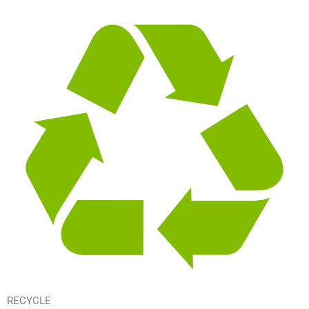
RECYCLE