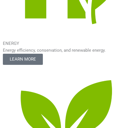
ENERGY
Energy efficiency, conservation, and renewable energy.
LEARN MORE