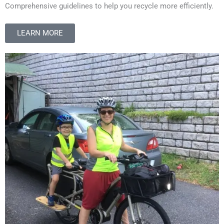
Comprehensive guidelines to help you recycle more efficiently.
LEARN MORE