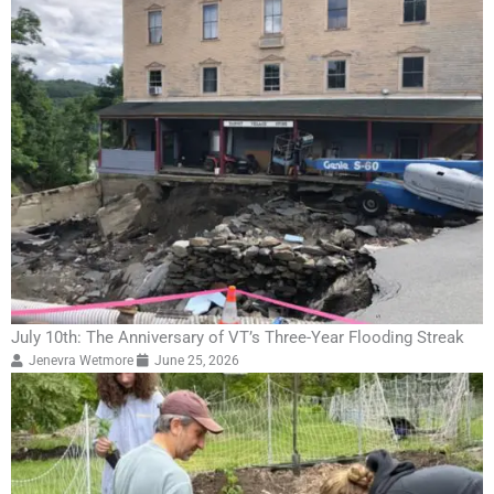
July 10th: The Anniversary of VT’s Three-Year Flooding Streak
Jenevra Wetmore
June 25, 2026