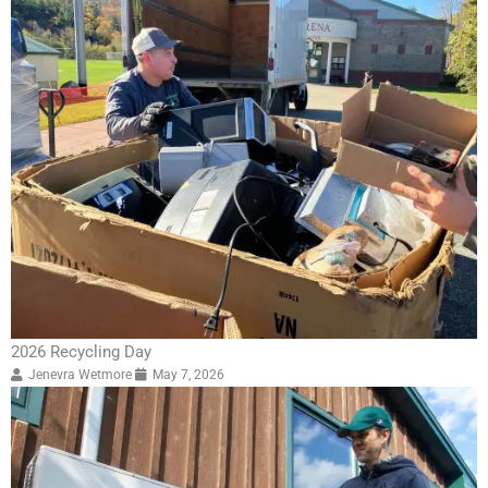
2026 Recycling Day
Jenevra Wetmore
May 7, 2026