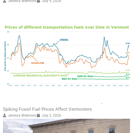
Jenevra Wetmore
July 9, 2026
Spiking Fossil Fuel Prices Affect Vermonters
Jenevra Wetmore
July 2, 2026