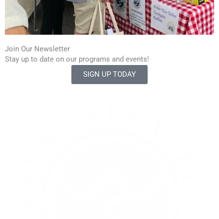
Join Our Newsletter
Stay up to date on our programs and events!
SIGN UP TODAY