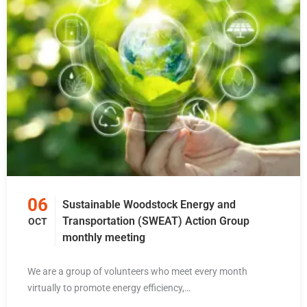
06
Sustainable Woodstock Energy and
Transportation (SWEAT) Action Group
OCT
monthly meeting
We are a group of volunteers who meet every month
virtually to promote energy efficiency,…