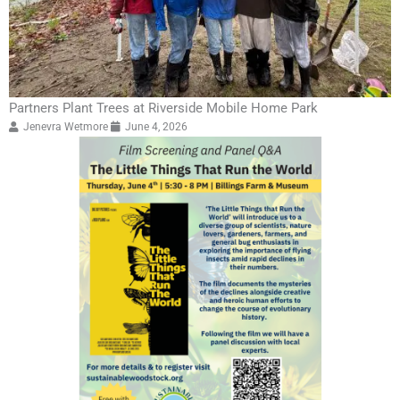
Partners Plant Trees at Riverside Mobile Home Park
Jenevra Wetmore
June 4, 2026