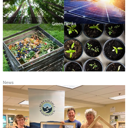
Green Drinks
News