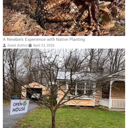
A Newbie’s Experience with Native Planting
Guest Author
April 23, 2026