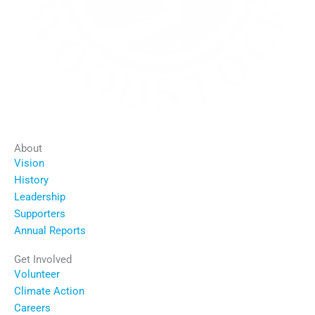
About
Vision
History
Leadership
Supporters
Annual Reports
Get Involved
Volunteer
Climate Action
Careers