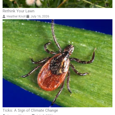
Rethink Your Lawn
Heather Knoll
July 16, 2026
Ticks: A Sign of Climate Change