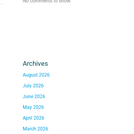
No comments to show.
Archives
August 2026
July 2026
June 2026
May 2026
April 2026
March 2026