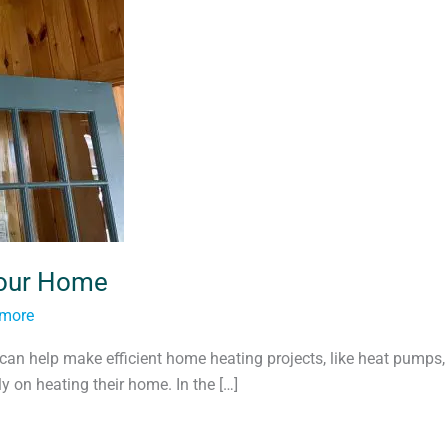
Your Home
tmore
can help make efficient home heating projects, like heat pumps,
 on heating their home. In the […]