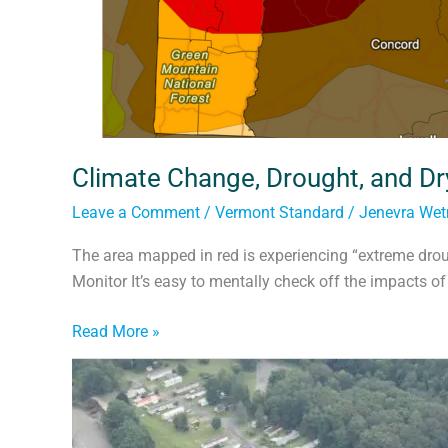
Climate Change, Drought, and Dr
Leave a Comment
/
Vermont Standard
/
Jenevra We
The area mapped in red is experiencing “extreme drou
Monitor It’s easy to mentally check off the impacts of
Read More »
Planning
for
Riverside’s