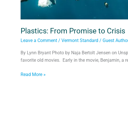
Plastics: From Promise to Crisis
Leave a Comment
/
Vermont Standard
/
Guest Autho
By Lynn Bryant Photo by Naja Bertolt Jensen on Unsp
favorite old movies. Early in the movie, Benjamin, a r
Read More »