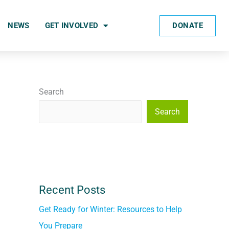
DONATE
NEWS
GET INVOLVED
Search
Search
Recent Posts
Get Ready for Winter: Resources to Help
You Prepare