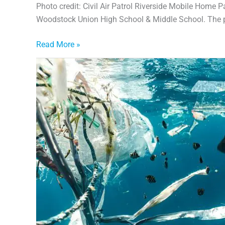
Photo credit: Civil Air Patrol Riverside Mobile Home 
Woodstock Union High School & Middle School. The 
Read More »
Plastics:
From
Promise
to
Crisis