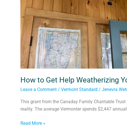
Home
How to Get Help Weatherizing 
Leave a Comment
/
Vermont Standard
/
Jenevra We
This grant from the Canaday Family Charitable Trust 
reality. The average Vermonter spends $2,447 annually
Read More »