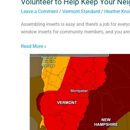
Volunteer to Help Keep Your Ne
Leave a Comment
/
Vermont Standard
/
Heather Knol
Assembling inserts is easy and there’s a job for every
window inserts for community members, and you are in
Read More »
Climate
Change,
Drought,
and
Dry
Wells