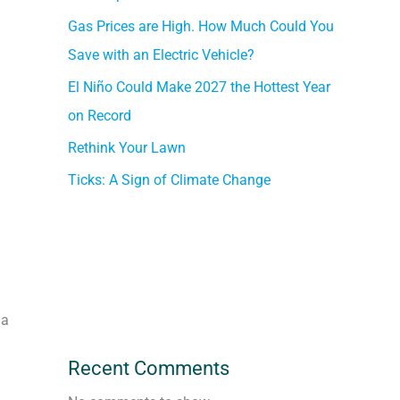
Gas Prices are High. How Much Could You
Save with an Electric Vehicle?
El Niño Could Make 2027 the Hottest Year
on Record
Rethink Your Lawn
Ticks: A Sign of Climate Change
 a
Recent Comments