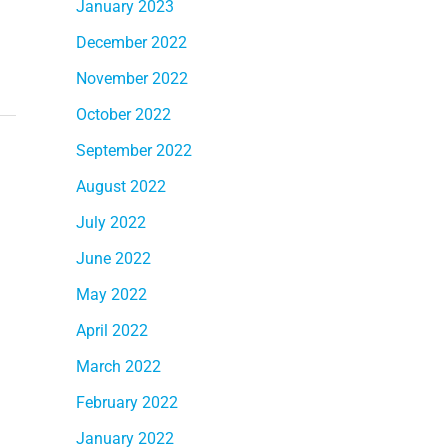
January 2023
December 2022
November 2022
October 2022
September 2022
August 2022
July 2022
June 2022
May 2022
April 2022
March 2022
February 2022
January 2022