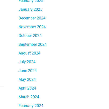
February 2025
January 2025
December 2024
November 2024
October 2024
September 2024
August 2024
July 2024
June 2024
May 2024
April 2024
March 2024
February 2024