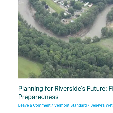
Future:
Flood
Resilience
and
Community
Preparedness
Planning for Riverside’s Future:
Preparedness
Leave a Comment
/
Vermont Standard
/
Jenevra We