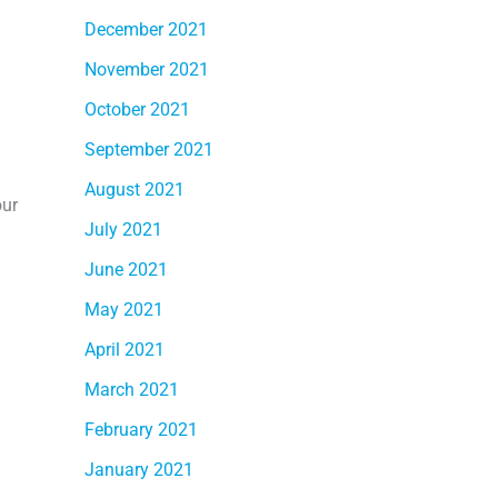
December 2021
November 2021
October 2021
September 2021
August 2021
our
July 2021
June 2021
May 2021
April 2021
March 2021
February 2021
January 2021