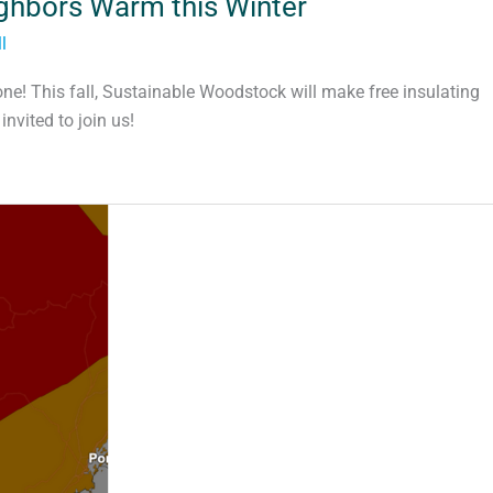
ighbors Warm this Winter
l
one! This fall, Sustainable Woodstock will make free insulating
vited to join us!