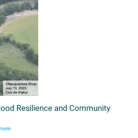
 Flood Resilience and Community
tmore