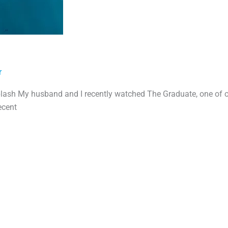
r
lash My husband and I recently watched The Graduate, one of 
ecent