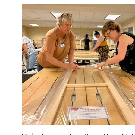
Volunteer
to
Help
Keep
Your
Neighbors
Warm
this
Winter