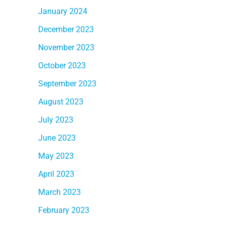
January 2024
December 2023
November 2023
October 2023
September 2023
August 2023
July 2023
June 2023
May 2023
April 2023
March 2023
February 2023