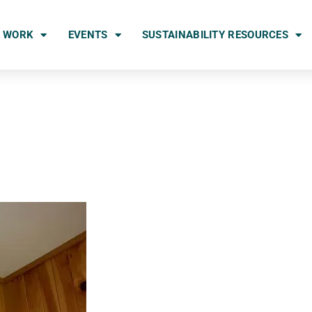
 WORK
EVENTS
SUSTAINABILITY RESOURCES