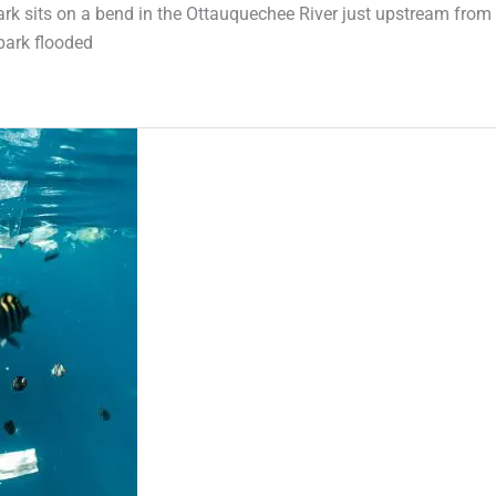
Park sits on a bend in the Ottauquechee River just upstream from
park flooded