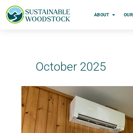
Skip
to
ABOUT
OUR
content
October 2025
How
to
Get
Help
Weatherizing
Your