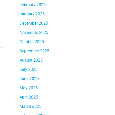
February 2026
January 2026
December 2025
November 2025
October 2025
September 2025
August 2025
July 2025
June 2025
May 2025
April 2025
March 2025