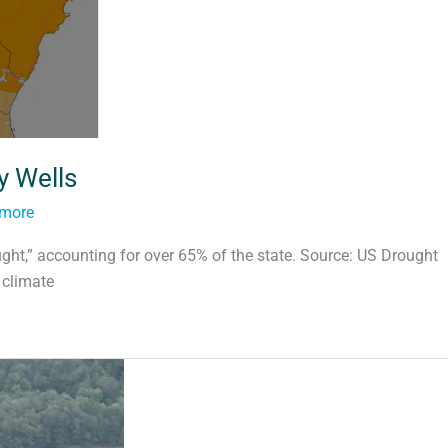
y Wells
tmore
ght,” accounting for over 65% of the state. Source: US Drought
 climate