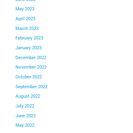
May 2023
April 2023
March 2023
February 2023
January 2023
December 2022
November 2022
October 2022
September 2022
August 2022
July 2022
June 2022
May 2022