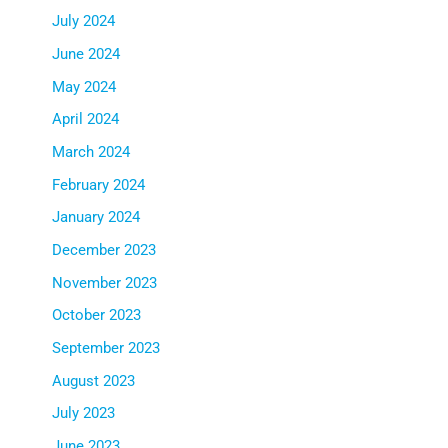
July 2024
June 2024
May 2024
April 2024
March 2024
February 2024
January 2024
December 2023
November 2023
October 2023
September 2023
August 2023
July 2023
June 2023