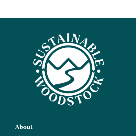
About