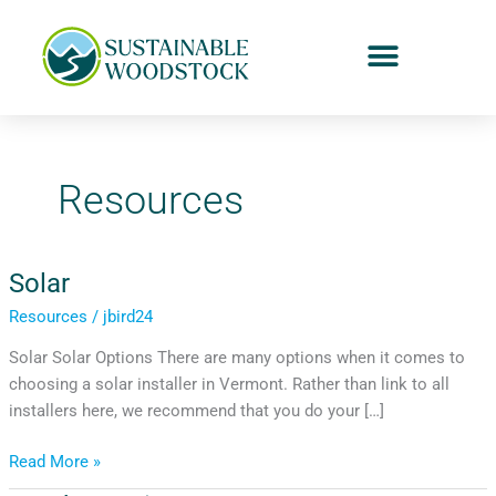
Skip
to
content
Resources
Solar
Solar
Resources
/
jbird24
Solar Solar Options There are many options when it comes to
choosing a solar installer in Vermont. Rather than link to all
installers here, we recommend that you do your […]
Read More »