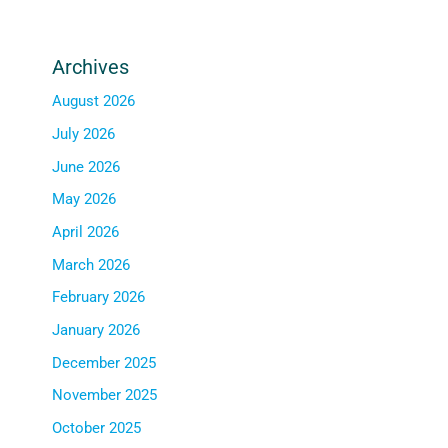
Archives
August 2026
July 2026
June 2026
May 2026
April 2026
March 2026
February 2026
January 2026
December 2025
November 2025
October 2025