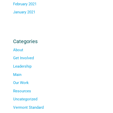
February 2021
January 2021
Categories
About
Get Involved
Leadership
Main
Our Work
Resources
Uncategorized
Vermont Standard