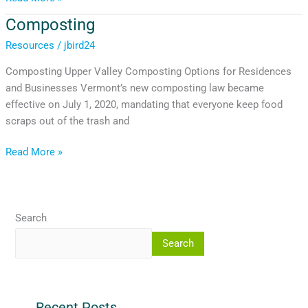
Composting
Composting
Resources
/
jbird24
Composting Upper Valley Composting Options for Residences
and Businesses Vermont’s new composting law became
effective on July 1, 2020, mandating that everyone keep food
scraps out of the trash and
Read More »
Search
Search
Recent Posts