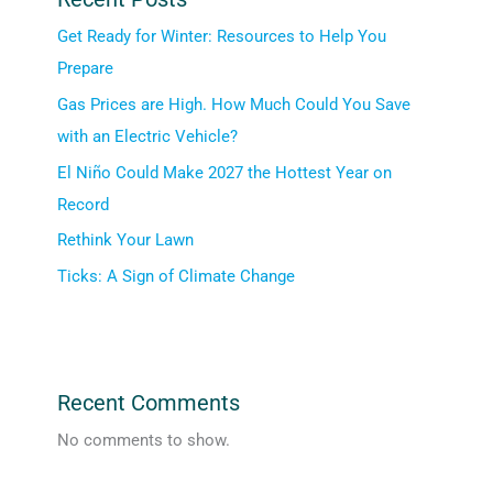
Get Ready for Winter: Resources to Help You
Prepare
Gas Prices are High. How Much Could You Save
with an Electric Vehicle?
El Niño Could Make 2027 the Hottest Year on
Record
Rethink Your Lawn
Ticks: A Sign of Climate Change
Recent Comments
No comments to show.