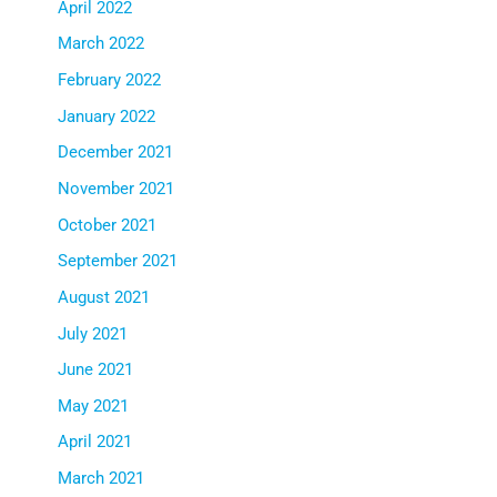
April 2022
March 2022
February 2022
January 2022
December 2021
November 2021
October 2021
September 2021
August 2021
July 2021
June 2021
May 2021
April 2021
March 2021