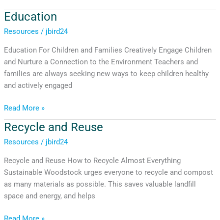
Education
Education
Resources
/
jbird24
Education For Children and Families Creatively Engage Children
and Nurture a Connection to the Environment Teachers and
families are always seeking new ways to keep children healthy
and actively engaged
Read More »
Recycle and Reuse
Recycle
and
Resources
/
jbird24
Reuse
Recycle and Reuse How to Recycle Almost Everything
Sustainable Woodstock urges everyone to recycle and compost
as many materials as possible. This saves valuable landfill
space and energy, and helps
Read More »