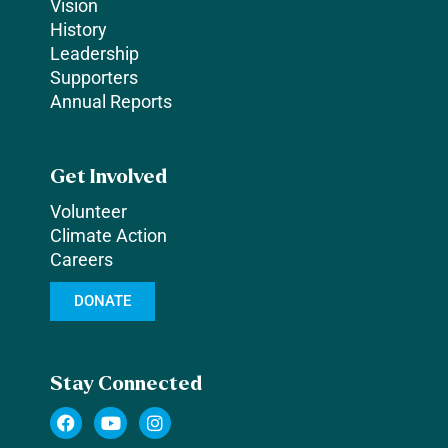
Vision
History
Leadership
Supporters
Annual Reports
Get Involved
Volunteer
Climate Action
Careers
DONATE
Stay Connected
F
Y
I
a
o
n