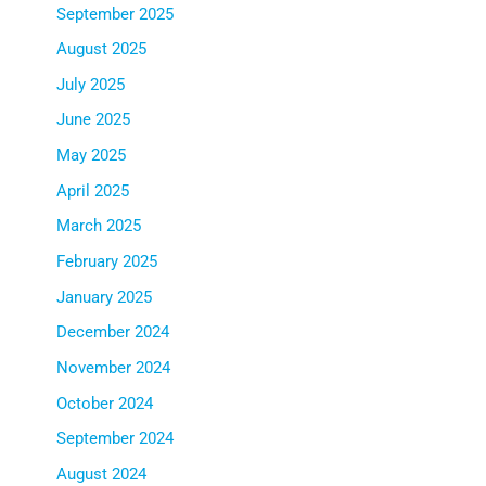
September 2025
August 2025
July 2025
June 2025
May 2025
April 2025
March 2025
February 2025
January 2025
December 2024
November 2024
October 2024
September 2024
August 2024