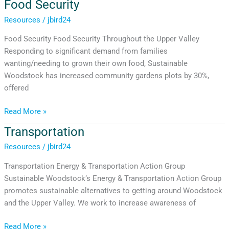
Food Security
Food
Security
Resources
/
jbird24
Food Security Food Security Throughout the Upper Valley
Responding to significant demand from families
wanting/needing to grown their own food, Sustainable
Woodstock has increased community gardens plots by 30%,
offered
Read More »
Transportation
Transportation
Resources
/
jbird24
Transportation Energy & Transportation Action Group
Sustainable Woodstock’s Energy & Transportation Action Group
promotes sustainable alternatives to getting around Woodstock
and the Upper Valley. We work to increase awareness of
Read More »