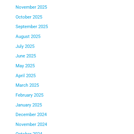
November 2025
October 2025
September 2025
August 2025
July 2025
June 2025
May 2025
April 2025
March 2025
February 2025
January 2025
December 2024
November 2024