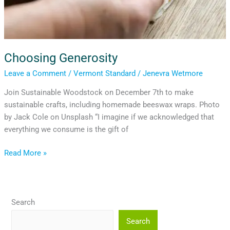
Choosing Generosity
Leave a Comment
/
Vermont Standard
/
Jenevra Wetmore
Join Sustainable Woodstock on December 7th to make
sustainable crafts, including homemade beeswax wraps. Photo
by Jack Cole on Unsplash “I imagine if we acknowledged that
everything we consume is the gift of
Read More »
Search
Search