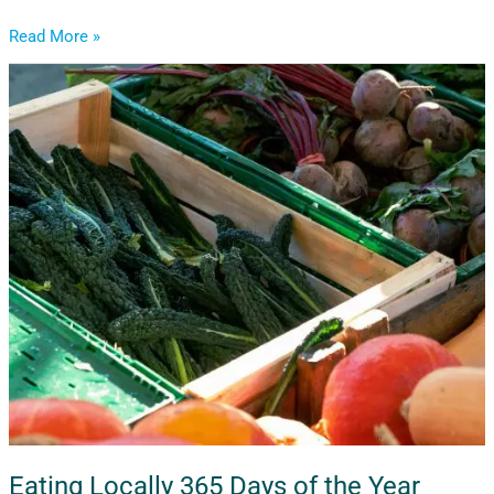
Read More »
Eating
Locally
365
Days
of
the
Year
Eating Locally 365 Days of the Year