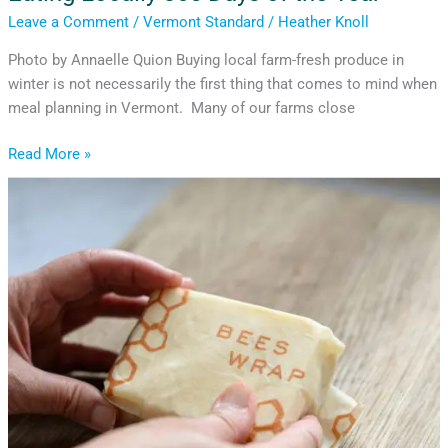
Leave a Comment
/
Vermont Standard
/
Heather Knoll
Photo by Annaelle Quion Buying local farm-fresh produce in
winter is not necessarily the first thing that comes to mind when
meal planning in Vermont. Many of our farms close
Read More »
Choosing
Generosity