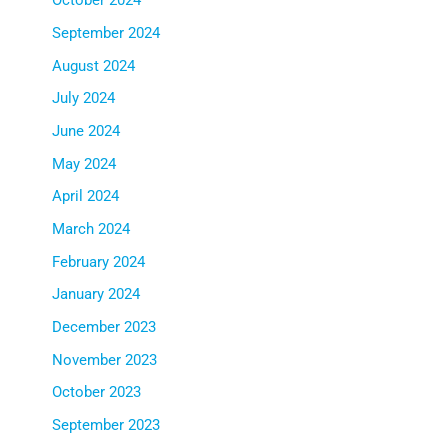
October 2024
September 2024
August 2024
July 2024
June 2024
May 2024
April 2024
March 2024
February 2024
January 2024
December 2023
November 2023
October 2023
September 2023