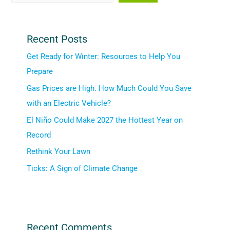
Recent Posts
Get Ready for Winter: Resources to Help You
Prepare
Gas Prices are High. How Much Could You Save
with an Electric Vehicle?
El Niño Could Make 2027 the Hottest Year on
Record
Rethink Your Lawn
Ticks: A Sign of Climate Change
Recent Comments