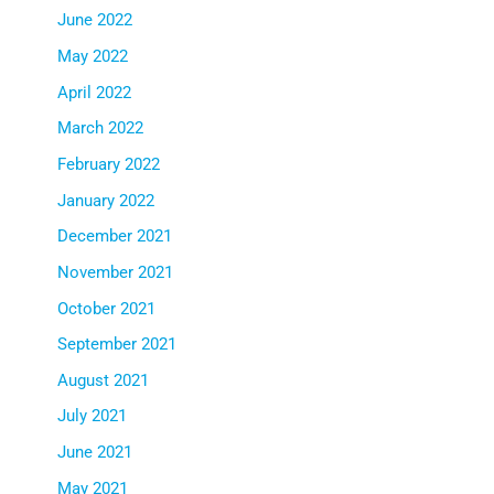
June 2022
May 2022
April 2022
March 2022
February 2022
January 2022
December 2021
November 2021
October 2021
September 2021
August 2021
July 2021
June 2021
May 2021