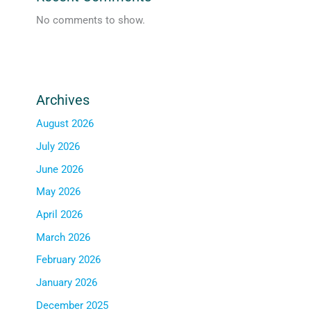
No comments to show.
Archives
August 2026
July 2026
June 2026
May 2026
April 2026
March 2026
February 2026
January 2026
December 2025