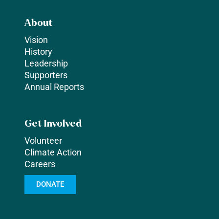
About
Vision
History
Leadership
Supporters
Annual Reports
Get Involved
Volunteer
Climate Action
Careers
DONATE