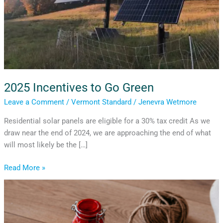
2025 Incentives to Go Green
Leave a Comment
/
Vermont Standard
/
Jenevra Wetmore
Residential solar panels are eligible for a 30% tax credit As we
draw near the end of 2024, we are approaching the end of what
will most likely be the […]
Read More »
A
Guide
to
Holiday