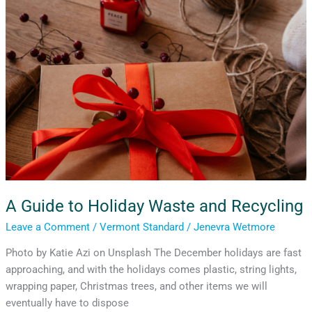
Waste
and
Recycling
A Guide to Holiday Waste and Recycling
Leave a Comment
/
Vermont Standard
/
Jenevra Wetmore
Photo by Katie Azi on Unsplash The December holidays are fast
approaching, and with the holidays comes plastic, string lights,
wrapping paper, Christmas trees, and other items we will
eventually have to dispose