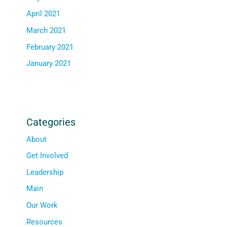
April 2021
March 2021
February 2021
January 2021
Categories
About
Get Involved
Leadership
Main
Our Work
Resources