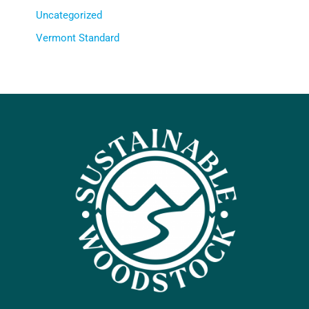
Uncategorized
Vermont Standard