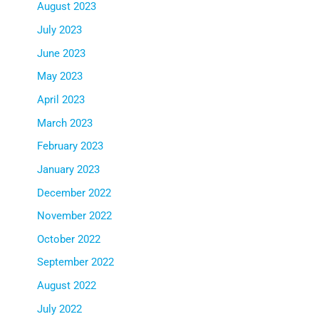
August 2023
July 2023
June 2023
May 2023
April 2023
March 2023
February 2023
January 2023
December 2022
November 2022
October 2022
September 2022
August 2022
July 2022