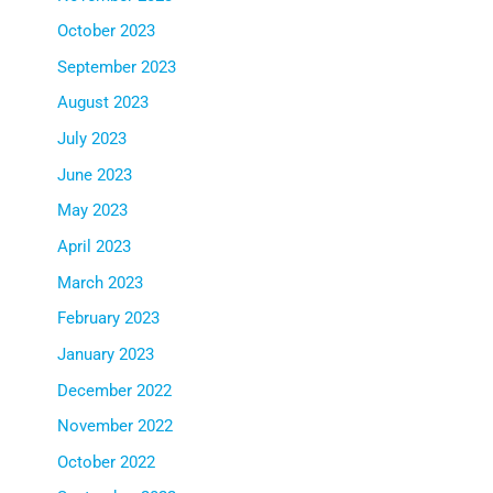
October 2023
September 2023
August 2023
July 2023
June 2023
May 2023
April 2023
March 2023
February 2023
January 2023
December 2022
November 2022
October 2022