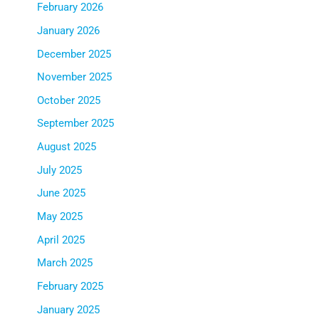
February 2026
January 2026
December 2025
November 2025
October 2025
September 2025
August 2025
July 2025
June 2025
May 2025
April 2025
March 2025
February 2025
January 2025