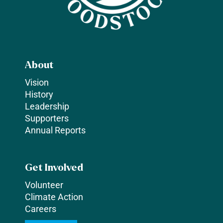
About
Vision
History
Leadership
Supporters
Annual Reports
Get Involved
Volunteer
Climate Action
Careers