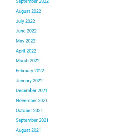
September 2022
August 2022
July 2022
June 2022
May 2022
April 2022
March 2022
February 2022
January 2022
December 2021
November 2021
October 2021
September 2021
August 2021