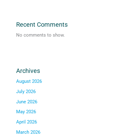
Recent Comments
No comments to show.
Archives
August 2026
July 2026
June 2026
May 2026
April 2026
March 2026