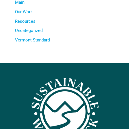
Main
Our Work
Resources
Uncategorized
Vermont Standard