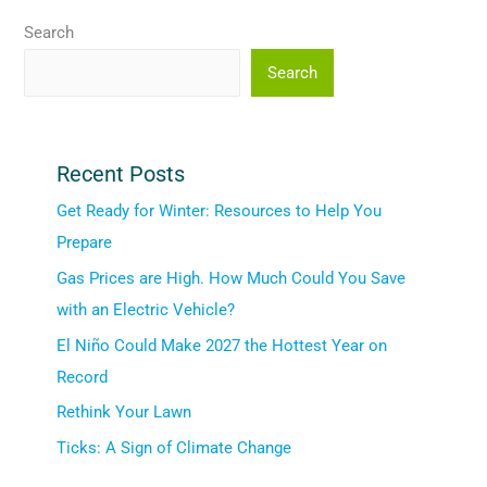
Search
Search
Recent Posts
Get Ready for Winter: Resources to Help You
Prepare
Gas Prices are High. How Much Could You Save
with an Electric Vehicle?
El Niño Could Make 2027 the Hottest Year on
Record
Rethink Your Lawn
Ticks: A Sign of Climate Change