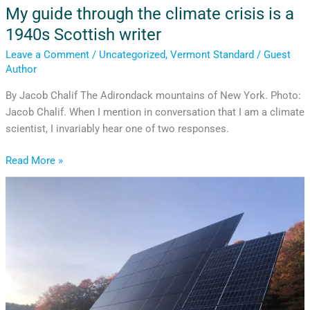
My guide through the climate crisis is a
1940s Scottish writer
Leave a Comment
/
Uncategorized
,
Vermont Standard
/
Guest
Author
By Jacob Chalif The Adirondack mountains of New York. Photo:
Jacob Chalif. When I mention in conversation that I am a climate
scientist, I invariably hear one of two responses.
Read More »
Thinking
about
Going
Solar?
Now’s
the
Time
to