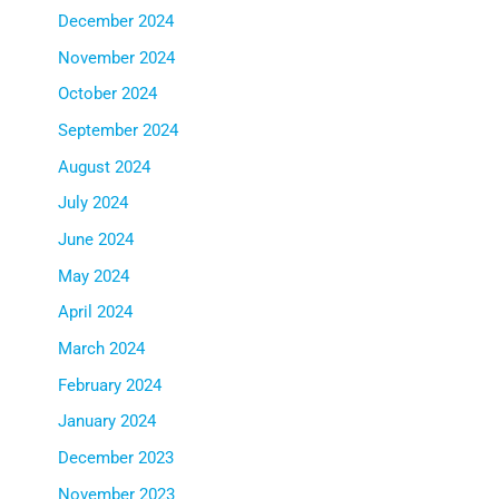
December 2024
November 2024
October 2024
September 2024
August 2024
July 2024
June 2024
May 2024
April 2024
March 2024
February 2024
January 2024
December 2023
November 2023