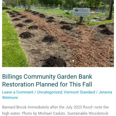
Restoration
Planned
for
This
Fall
Billings Community Garden Bank
Restoration Planned for This Fall
Leave a Comment
/
Uncategorized
,
Vermont Standard
/
Jenevra
Wetmore
Barnard Brook Immediately after the July 2023 flood–note the
high water. Photo by Michael Caduto. Sustainable Woodstock