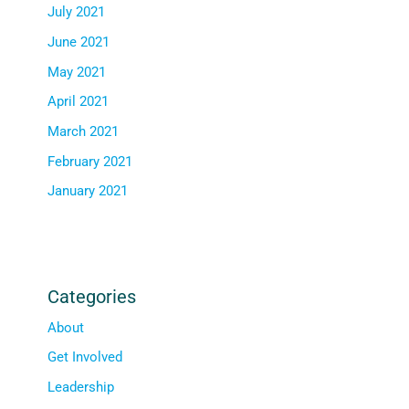
July 2021
June 2021
May 2021
April 2021
March 2021
February 2021
January 2021
Categories
About
Get Involved
Leadership