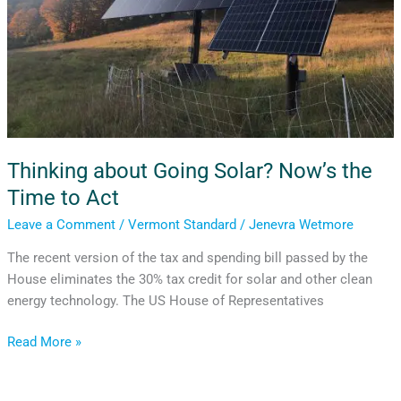
Act
Thinking about Going Solar? Now’s the
Time to Act
Leave a Comment
/
Vermont Standard
/
Jenevra Wetmore
The recent version of the tax and spending bill passed by the
House eliminates the 30% tax credit for solar and other clean
energy technology. The US House of Representatives
Read More »