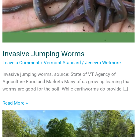
Invasive Jumping Worms
Leave a Comment
/
Vermont Standard
/
Jenevra Wetmore
Invasive jumping worms. source: State of VT Agency of
Agriculture Food and Markets Many of us grow up learning that
worms are good for the soil. While earthworms do provide […]
Read More »
Billings
Community
Garden
Bank