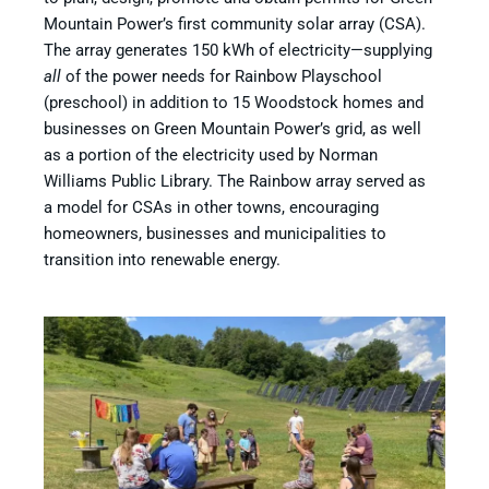
Mountain Power’s first community solar array (CSA).
The array generates 150 kWh of electricity—supplying
all
of the power needs for Rainbow Playschool
(preschool) in addition to 15 Woodstock homes and
businesses on Green Mountain Power’s grid, as well
as a portion of the electricity used by Norman
Williams Public Library. The Rainbow array served as
a model for CSAs in other towns, encouraging
homeowners, businesses and municipalities to
transition into renewable energy.