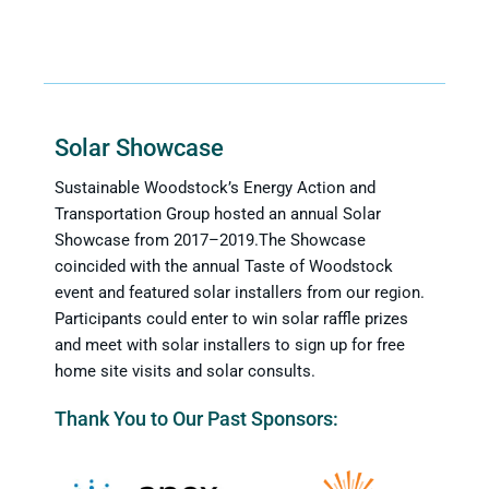
Solar Showcase
Sustainable Woodstock’s Energy Action and
Transportation Group hosted an annual Solar
Showcase from 2017–2019.The Showcase
coincided with the annual Taste of Woodstock
event and featured solar installers from our region.
Participants could enter to win solar raffle prizes
and meet with solar installers to sign up for free
home site visits and solar consults.
Thank You to Our Past Sponsors: