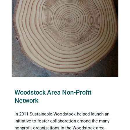
Woodstock Area Non-Profit
Network
In 2011 Sustainable Woodstock helped launch an
initiative to foster collaboration among the many
nonprofit organizations in the Woodstock area.