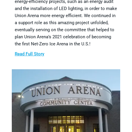
energy-efficiency projects, such as an energy audit
and the installation of LED lighting, in order to make
Union Arena more energy efficient. We continued in
a support role as this amazing project unfolded,
eventually serving on the committee that helped to
plan Union Arena’s 2021 celebration of becoming
the first Net-Zero Ice Arena in the U.S.!
Read Full Story