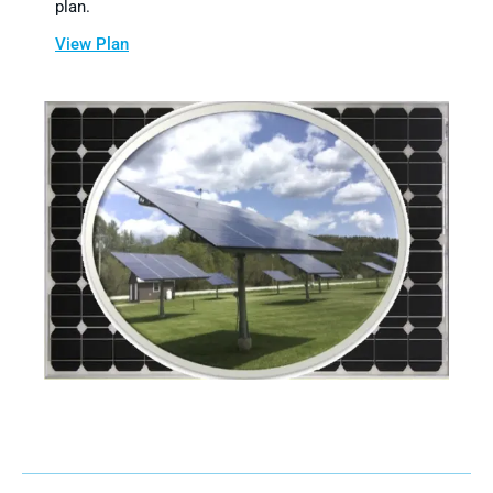
plan.
View Plan