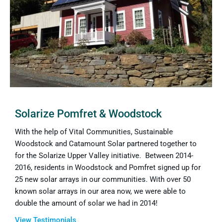
Solarize Pomfret & Woodstock
With the help of Vital Communities, Sustainable
Woodstock and Catamount Solar partnered together to
for the Solarize Upper Valley initiative. Between 2014-
2016, residents in Woodstock and Pomfret signed up for
25 new solar arrays in our communities. With over 50
known solar arrays in our area now, we were able to
double the amount of solar we had in 2014!
View Testimonials