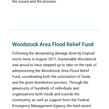
the issues and the process.
Woodstock Area Flood Relief Fund
Following the devastating damage done by tropical
storm Irene in August 2011, Sustainable Woodstock
was proud to have stepped up to take on the task of
administering the Woodstock Area Flood Relief
Fund, coordinating both the solicitation of funds
and the grant distribution process. Through the
generosity of hundreds of individuals and
organizations both inside and outside the
community, as well as support from the Federal
Emergency Management Agency, the fund raised