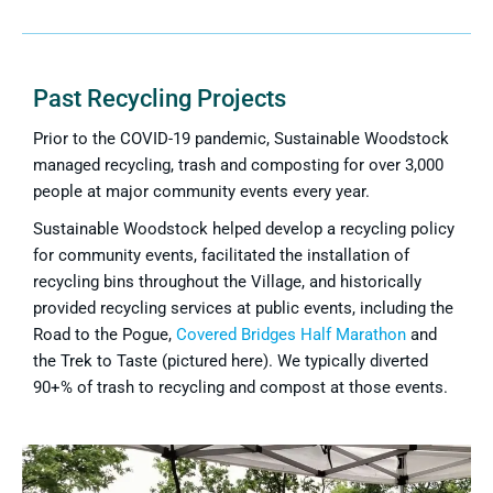
Past Recycling Projects
Prior to the COVID-19 pandemic, Sustainable Woodstock
managed recycling, trash and composting for over 3,000
people at major community events every year.
Sustainable Woodstock helped develop a recycling policy
for community events, facilitated the installation of
recycling bins throughout the Village, and historically
provided recycling services at public events, including the
Road to the Pogue,
Covered Bridges Half Marathon
and
the Trek to Taste (pictured here). We typically diverted
90+% of trash to recycling and compost at those events.