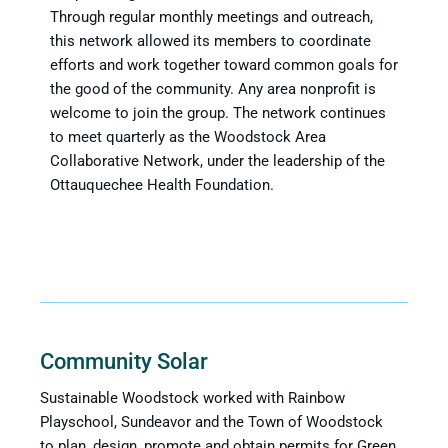
Through regular monthly meetings and outreach,
this network allowed its members to coordinate
efforts and work together toward common goals for
the good of the community. Any area nonprofit is
welcome to join the group. The network continues
to meet quarterly as the Woodstock Area
Collaborative Network, under the leadership of the
Ottauquechee Health Foundation.
Community Solar
Sustainable Woodstock worked with Rainbow
Playschool, Sundeavor and the Town of Woodstock
to plan, design, promote and obtain permits for Green