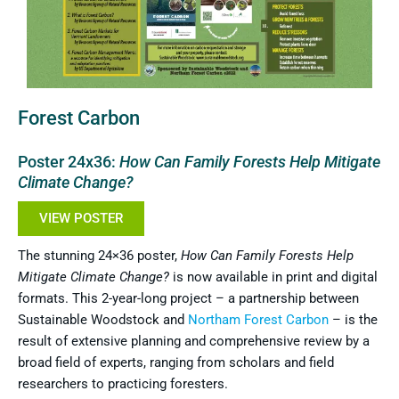
Forest Carbon
Poster 24x36:
How Can Family Forests Help Mitigate
Climate Change?
VIEW POSTER
The stunning 24×36 poster,
How Can Family Forests Help
Mitigate Climate Change?
is now available in print and digital
formats. This 2-year-long project – a partnership between
Sustainable Woodstock and
Northam Forest Carbon
– is the
result of extensive planning and comprehensive review by a
broad field of experts, ranging from scholars and field
researchers to practicing foresters.