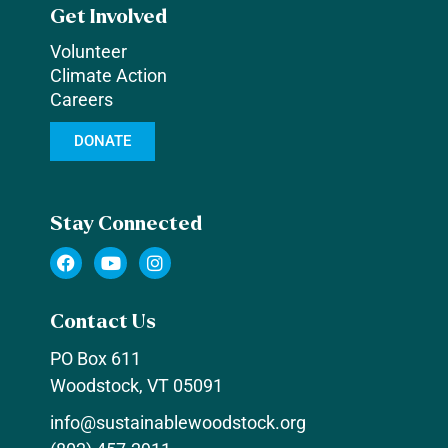
Get Involved
Volunteer
Climate Action
Careers
DONATE
Stay Connected
F
Y
I
a
o
n
c
u
s
e
t
t
Contact Us
b
u
a
o
b
g
PO Box 611
o
e
r
k
a
Woodstock, VT 05091
m
info@sustainablewoodstock.org