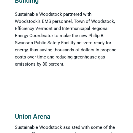
Building
Sustainable Woodstock partnered with
Woodstock’s EMS personnel, Town of Woodstock,
Efficiency Vermont and Intermunicipal Regional
Energy Coordinator to make the new Philip B.
Swanson Public Safety Facility net-zero ready for
energy, thus saving thousands of dollars in propane
costs over time and reducing greenhouse gas
emissions by 80 percent.
Union Arena
Sustainable Woodstock assisted with some of the