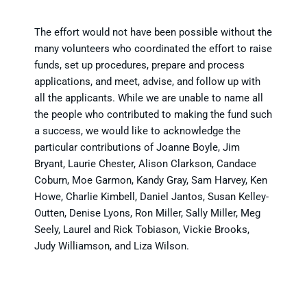
The effort would not have been possible without the
many volunteers who coordinated the effort to raise
funds, set up procedures, prepare and process
applications, and meet, advise, and follow up with
all the applicants. While we are unable to name all
the people who contributed to making the fund such
a success, we would like to acknowledge the
particular contributions of Joanne Boyle, Jim
Bryant, Laurie Chester, Alison Clarkson, Candace
Coburn, Moe Garmon, Kandy Gray, Sam Harvey, Ken
Howe, Charlie Kimbell, Daniel Jantos, Susan Kelley-
Outten, Denise Lyons, Ron Miller, Sally Miller, Meg
Seely, Laurel and Rick Tobiason, Vickie Brooks,
Judy Williamson, and Liza Wilson.