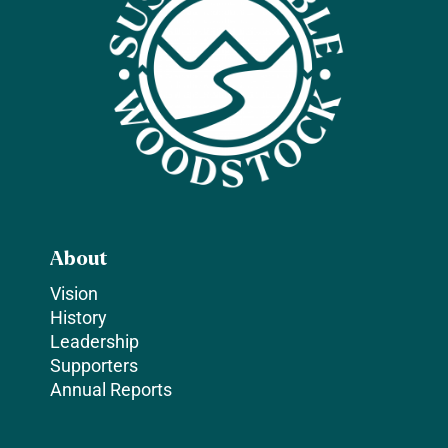
About
Vision
History
Leadership
Supporters
Annual Reports