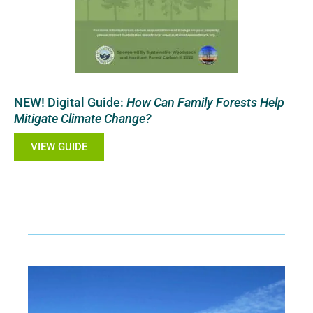
NEW! Digital Guide:
How Can Family Forests Help
Mitigate Climate Change?
VIEW GUIDE