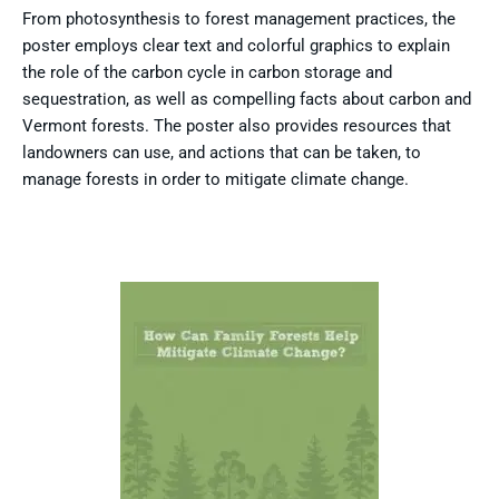
From photosynthesis to forest management practices, the
poster employs clear text and colorful graphics to explain
the role of the carbon cycle in carbon storage and
sequestration, as well as compelling facts about carbon and
Vermont forests. The poster also provides resources that
landowners can use, and actions that can be taken, to
manage forests in order to mitigate climate change.