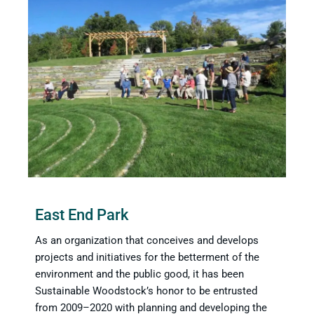
East End Park
As an organization that conceives and develops
projects and initiatives for the betterment of the
environment and the public good, it has been
Sustainable Woodstock’s honor to be entrusted
from 2009–2020 with planning and developing the