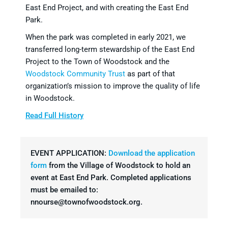
East End Project, and with creating the East End
Park.
When the park was completed in early 2021, we
transferred long-term stewardship of the East End
Project to the Town of Woodstock and the
Woodstock Community Trust
as part of that
organization’s mission to improve the quality of life
in Woodstock.
Read Full History
EVENT APPLICATION:
Download the application
form
from the Village of Woodstock to hold an
event at East End Park. Completed applications
must be emailed to:
nnourse@townofwoodstock.org.