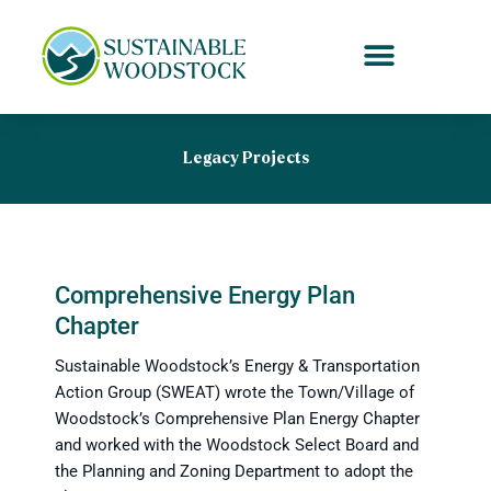
Skip
to
content
Legacy Projects
Comprehensive Energy Plan
Chapter
Sustainable Woodstock’s Energy & Transportation
Action Group (SWEAT) wrote the Town/Village of
Woodstock’s Comprehensive Plan Energy Chapter
and worked with the Woodstock Select Board and
the Planning and Zoning Department to adopt the