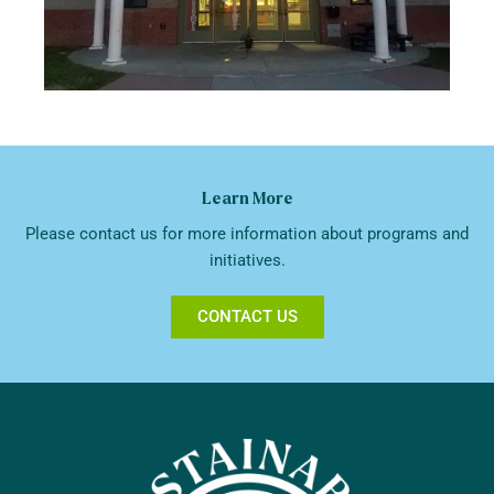
Learn More
Please contact us for more information about programs and
initiatives.
CONTACT US