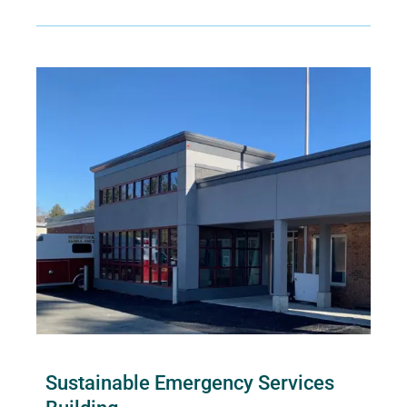
Sustainable Emergency Services