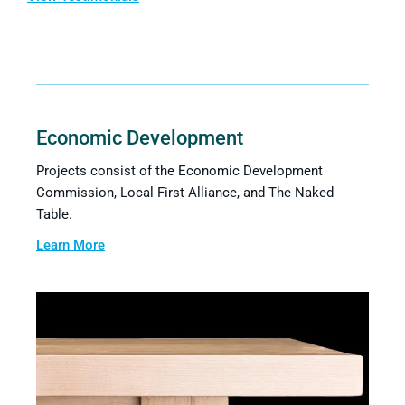
Economic Development
Projects consist of the Economic Development
Commission, Local First Alliance, and The Naked
Table.
Learn More