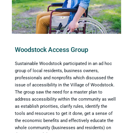
Woodstock Access Group
Sustainable Woodstock participated in an ad hoc
group of local residents, business owners,
professionals and nonprofits which discussed the
issue of accessibility in the Village of Woodstock.
The group saw the need for a master plan to
address accessibility within the community as well
as establish priorities, clarify rules, identify the
tools and resources to get it done, get a sense of
the economic benefits and effectively educate the
whole community (businesses and residents) on