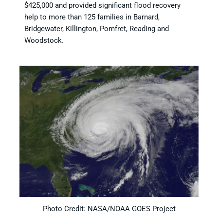
$425,000 and provided significant flood recovery
help to more than 125 families in Barnard,
Bridgewater, Killington, Pomfret, Reading and
Woodstock.
Photo Credit: NASA/NOAA GOES Project