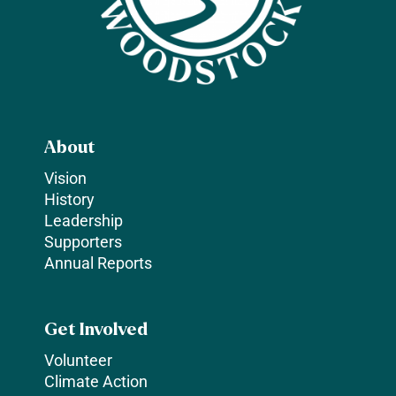
About
Vision
History
Leadership
Supporters
Annual Reports
Get Involved
Volunteer
Climate Action