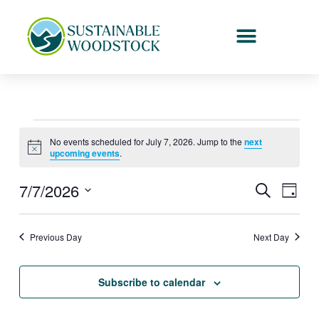
Skip
to
content
Events
No events scheduled for July 7, 2026. Jump to the
next
for
Notice
upcoming events
.
July
7,
7/7/2026
Events
Event
Search
Day
2026
Search
Views
Select
and
Naviga
date.
Previous Day
Next Day
Views
Navigation
Subscribe to calendar