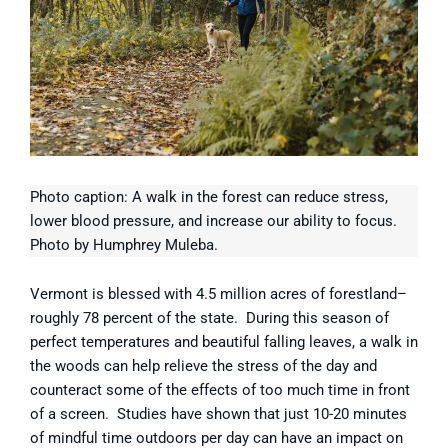
Photo caption: A walk in the forest can reduce stress,
lower blood pressure, and increase our ability to focus.
Photo by Humphrey Muleba.
Vermont is blessed with 4.5 million acres of forestland–
roughly 78 percent of the state. During this season of
perfect temperatures and beautiful falling leaves, a walk in
the woods can help relieve the stress of the day and
counteract some of the effects of too much time in front
of a screen. Studies have shown that just 10-20 minutes
of mindful time outdoors per day can have an impact on