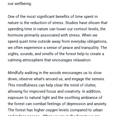
our wellbeing.
One of the most significant benefits of time spent in
nature is the reduction of stress. Studies have shown that
spending time in nature can lower our cortisol levels, the
hormone primarily associated with stress. When we
spend quiet time outside away from everyday obligations,
we often experience a sense of peace and tranquility. The
sights, sounds, and smells of the forest help to create a
calming atmosphere that encourages relaxation.
Mindfully walking in the woods encourages us to slow
down, observe what’s around us, and engage the senses.
This mindfulness can help clear the mind of clutter,
allowing for improved focus and creativity. In addition,
exposure to natural light and the soothing ambiance of
the forest can combat feelings of depression and anxiety.
The forest has higher oxygen levels compared to urban