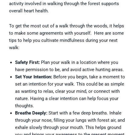
activity involved in walking through the forest supports
overall heart health.
To get the most out of a walk through the woods, it helps
to make some agreements with yourself. Here are some
tips to help you cultivate mindfulness during your next
walk:
Safety First:
Plan your walk in a location where you
have permission to be, and avoid active hunting areas.
Set Your Intention:
Before you begin, take a moment to
set an intention for your walk. This could be as simple
as wanting to relax, clear your mind, or connect with
nature. Having a clear intention can help focus your
thoughts.
Breathe Deeply:
Start with a few deep breaths. Inhale
through your nose, filling your lungs with forest air, and
exhale slowly through your mouth. This helps ground
you and brings your awareness to the present moment.