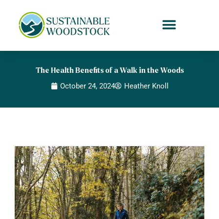
Skip
to
content
The Health Benefits of a Walk in the Woods
October 24, 2024
Heather Knoll