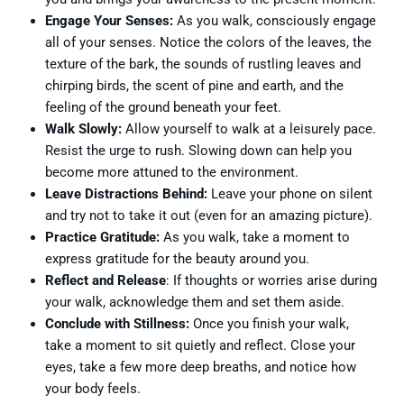
Engage Your Senses:
As you walk, consciously engage
all of your senses. Notice the colors of the leaves, the
texture of the bark, the sounds of rustling leaves and
chirping birds, the scent of pine and earth, and the
feeling of the ground beneath your feet.
Walk Slowly:
Allow yourself to walk at a leisurely pace.
Resist the urge to rush. Slowing down can help you
become more attuned to the environment.
Leave Distractions Behind:
Leave your phone on silent
and try not to take it out (even for an amazing picture).
Practice Gratitude:
As you walk, take a moment to
express gratitude for the beauty around you.
Reflect and Release
: If thoughts or worries arise during
your walk, acknowledge them and set them aside.
Conclude with Stillness:
Once you finish your walk,
take a moment to sit quietly and reflect. Close your
eyes, take a few more deep breaths, and notice how
your body feels.