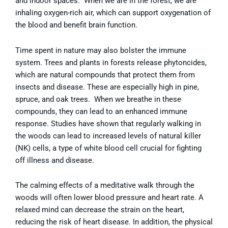
and indoor spaces. When we are in the forest, we are
inhaling oxygen-rich air, which can support oxygenation of
the blood and benefit brain function.
Time spent in nature may also bolster the immune
system. Trees and plants in forests release phytoncides,
which are natural compounds that protect them from
insects and disease. These are especially high in pine,
spruce, and oak trees. When we breathe in these
compounds, they can lead to an enhanced immune
response. Studies have shown that regularly walking in
the woods can lead to increased levels of natural killer
(NK) cells, a type of white blood cell crucial for fighting
off illness and disease.
The calming effects of a meditative walk through the
woods will often lower blood pressure and heart rate. A
relaxed mind can decrease the strain on the heart,
reducing the risk of heart disease. In addition, the physical