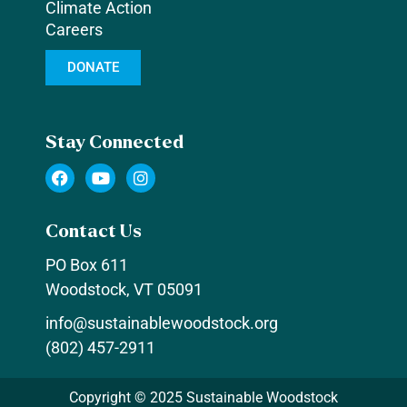
Climate Action
Careers
DONATE
Stay Connected
F
Y
I
a
o
n
c
u
s
e
t
t
Contact Us
b
u
a
o
b
g
PO Box 611
o
e
r
k
a
Woodstock, VT 05091
m
info@sustainablewoodstock.org
(802) 457-2911
Copyright © 2025 Sustainable Woodstock