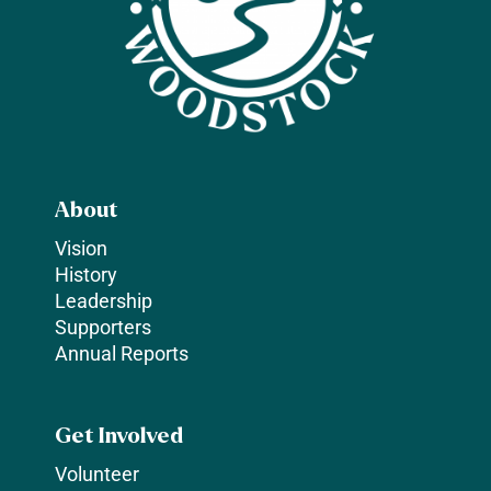
About
Vision
History
Leadership
Supporters
Annual Reports
Get Involved
Volunteer