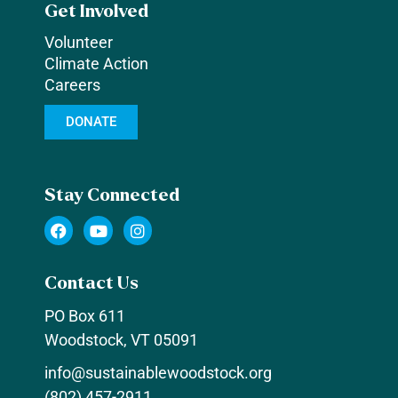
Get Involved
Volunteer
Climate Action
Careers
DONATE
Stay Connected
F
Y
I
a
o
n
c
u
s
e
t
t
Contact Us
b
u
a
o
b
g
PO Box 611
o
e
r
k
a
Woodstock, VT 05091
m
info@sustainablewoodstock.org
(802) 457-2911