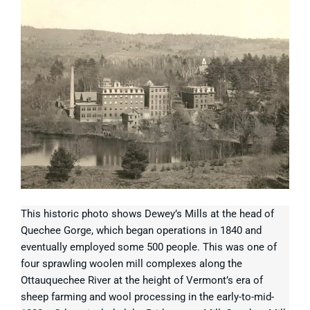
This historic photo shows Dewey’s Mills at the head of
Quechee Gorge, which began operations in 1840 and
eventually employed some 500 people. This was one of
four sprawling woolen mill complexes along the
Ottauquechee River at the height of Vermont’s era of
sheep farming and wool processing in the early-to-mid-