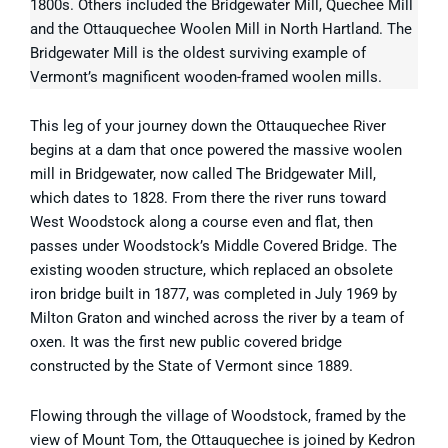
1800s. Others included the Bridgewater Mill, Quechee Mill
and the Ottauquechee Woolen Mill in North Hartland. The
Bridgewater Mill is the oldest surviving example of
Vermont’s magnificent wooden-framed woolen mills.
This leg of your journey down the Ottauquechee River
begins at a dam that once powered the massive woolen
mill in Bridgewater, now called The Bridgewater Mill,
which dates to 1828. From there the river runs toward
West Woodstock along a course even and flat, then
passes under Woodstock’s Middle Covered Bridge. The
existing wooden structure, which replaced an obsolete
iron bridge built in 1877, was completed in July 1969 by
Milton Graton and winched across the river by a team of
oxen. It was the first new public covered bridge
constructed by the State of Vermont since 1889.
Flowing through the village of Woodstock, framed by the
view of Mount Tom, the Ottauquechee is joined by Kedron