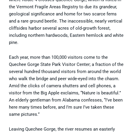
the Vermont Fragile Areas Registry to due its grandeur,
geological significance and home for two scarce ferns
and a rare ground beetle. The inaccessible, nearly vertical
cliffsides harbor several acres of old-growth forest,
including northern hardwoods, Eastern hemlock and white
pine.
Each year, more than 100,000 visitors come to the
Quechee Gorge State Park Visitor Center; a fraction of the
several hundred thousand visitors from around the world
who walk the bridge and peer wide-eyed into the chasm.
Amid the clicks of camera shutters and cell phones, a
visitor from the Big Apple exclaims, “Nature is beautiful.”
An elderly gentleman from Alabama confesses, “I’ve been
here many times before, and I’m sure I’ve taken these
same pictures.”
Leaving Quechee Gorge, the river resumes an easterly