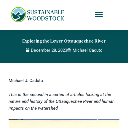
Skip
to
content
Exploring the Lower Ottauquechee River
December 28, 2023
Michael Caduto
Michael J. Caduto
This is the second in a series of articles looking at the
nature and history of the Ottauquechee River and human
impacts on the watershed.