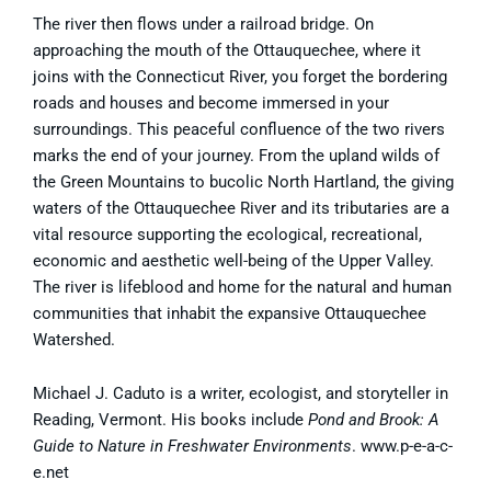
The river then flows under a railroad bridge. On
approaching the mouth of the Ottauquechee, where it
joins with the Connecticut River, you forget the bordering
roads and houses and become immersed in your
surroundings. This peaceful confluence of the two rivers
marks the end of your journey. From the upland wilds of
the Green Mountains to bucolic North Hartland, the giving
waters of the Ottauquechee River and its tributaries are a
vital resource supporting the ecological, recreational,
economic and aesthetic well-being of the Upper Valley.
The river is lifeblood and home for the natural and human
communities that inhabit the expansive Ottauquechee
Watershed.
Michael J. Caduto is a writer, ecologist, and storyteller in
Reading, Vermont. His books include
Pond and Brook: A
Guide to Nature in Freshwater Environments
. www.p-e-a-c-
e.net