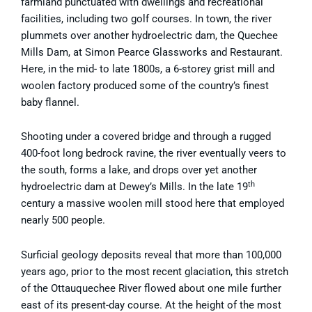
farmland punctuated with dwellings and recreational
facilities, including two golf courses. In town, the river
plummets over another hydroelectric dam, the Quechee
Mills Dam, at Simon Pearce Glassworks and Restaurant.
Here, in the mid- to late 1800s, a 6-storey grist mill and
woolen factory produced some of the country’s finest
baby flannel.
Shooting under a covered bridge and through a rugged
400-foot long bedrock ravine, the river eventually veers to
the south, forms a lake, and drops over yet another
th
hydroelectric dam at Dewey’s Mills. In the late 19
century a massive woolen mill stood here that employed
nearly 500 people.
Surficial geology deposits reveal that more than 100,000
years ago, prior to the most recent glaciation, this stretch
of the Ottauquechee River flowed about one mile further
east of its present-day course. At the height of the most