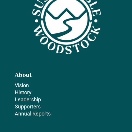
About
Vision
History
Leadership
Supporters
Annual Reports