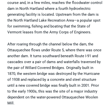
course and, in a few miles, reaches the floodwater control
dam in North Hartland where a fourth hydroelectric
generating facility is located. Upstream from the dam is
the North Hartland Lake Recreation Area—a popular spot
for swimming, fishing and boating that the State of
Vermont leases from the Army Corps of Engineers.
After roaring through the channel below the dam, the
Ottauquechee flows under Route 5, where there was once
another dam. It turns southward beneath Route I-91 and
cascades over a pair of dams and waterfalls traversed by
the pair of Willard Covered Bridges. Originally built in
1870, the western bridge was destroyed by the Hurricane
of 1938 and replaced by a concrete and steel structure
until a new covered bridge was finally built in 2001. Prior
to the early 1900s, this was the site of a major industry
dependent on the water-powered Ottauquechee Woolen
Mill.