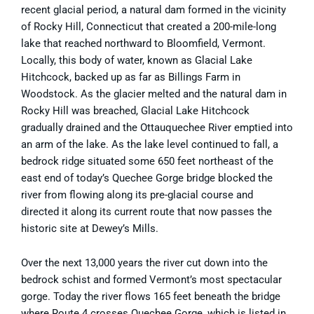
recent glacial period, a natural dam formed in the vicinity
of Rocky Hill, Connecticut that created a 200-mile-long
lake that reached northward to Bloomfield, Vermont.
Locally, this body of water, known as Glacial Lake
Hitchcock, backed up as far as Billings Farm in
Woodstock. As the glacier melted and the natural dam in
Rocky Hill was breached, Glacial Lake Hitchcock
gradually drained and the Ottauquechee River emptied into
an arm of the lake. As the lake level continued to fall, a
bedrock ridge situated some 650 feet northeast of the
east end of today’s Quechee Gorge bridge blocked the
river from flowing along its pre-glacial course and
directed it along its current route that now passes the
historic site at Dewey’s Mills.
Over the next 13,000 years the river cut down into the
bedrock schist and formed Vermont’s most spectacular
gorge. Today the river flows 165 feet beneath the bridge
where Route 4 crosses Quechee Gorge, which is listed in