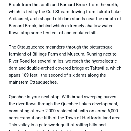
Brook from the south and Barnard Brook from the north,
which is fed by the Gulf Stream flowing from Lakota Lake.
A disused, arch-shaped old dam stands near the mouth of
Barnard Brook, behind which extremely shallow water
flows atop some ten feet of accumulated silt.
The Ottauquechee meanders through the picturesque
farmland of Billings Farm and Museum. Running next to
River Road for several miles, we reach the hydroelectric
dam and double-arched covered bridge at Taftsville, which
spans 189 feet—the second of six dams along the
mainstem Ottauquechee.
Quechee is your next stop. With broad sweeping curves
the river flows through the Quechee Lakes development,
consisting of over 2,000 residential units on some 6,000
acres—about one fifth of the Town of Hartford’s land area.
This valley is a patchwork quilt of rolling hills and