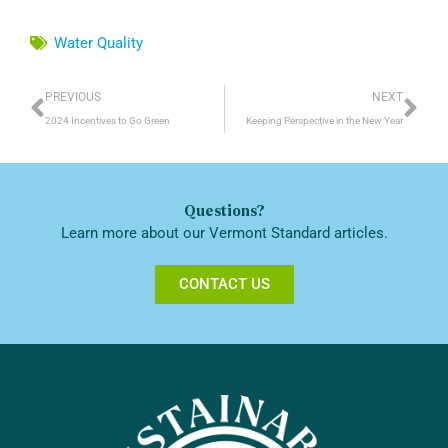
Water Quality
Prev
Ne
PREVIOUS
NEXT
2024 Incentives to Go Green
Keeping Perspective in the New Year
Questions?
Learn more about our Vermont Standard articles.
CONTACT US