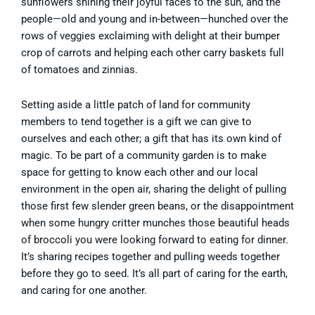
sunflowers shining their joyful faces to the sun, and the
people—old and young and in-between—hunched over the
rows of veggies exclaiming with delight at their bumper
crop of carrots and helping each other carry baskets full
of tomatoes and zinnias.
Setting aside a little patch of land for community
members to tend together is a gift we can give to
ourselves and each other; a gift that has its own kind of
magic. To be part of a community garden is to make
space for getting to know each other and our local
environment in the open air, sharing the delight of pulling
those first few slender green beans, or the disappointment
when some hungry critter munches those beautiful heads
of broccoli you were looking forward to eating for dinner.
It’s sharing recipes together and pulling weeds together
before they go to seed. It’s all part of caring for the earth,
and caring for one another.