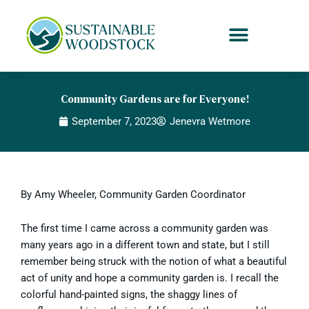
Skip
to
content
Community Gardens are for Everyone!
September 7, 2023
Jenevra Wetmore
By Amy Wheeler, Community Garden Coordinator
The first time I came across a community garden was
many years ago in a different town and state, but I still
remember being struck with the notion of what a beautiful
act of unity and hope a community garden is. I recall the
colorful hand-painted signs, the shaggy lines of