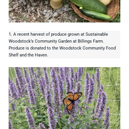
1. A recent harvest of produce grown at Sustainable
Woodstock’s Community Garden at Billings Farm.
Produce is donated to the Woodstock Community Food
Shelf and the Haven.