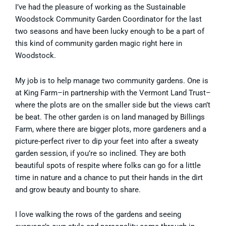
I’ve had the pleasure of working as the Sustainable
Woodstock Community Garden Coordinator for the last
two seasons and have been lucky enough to be a part of
this kind of community garden magic right here in
Woodstock.
My job is to help manage two community gardens. One is
at King Farm–in partnership with the Vermont Land Trust–
where the plots are on the smaller side but the views can’t
be beat. The other garden is on land managed by Billings
Farm, where there are bigger plots, more gardeners and a
picture-perfect river to dip your feet into after a sweaty
garden session, if you’re so inclined. They are both
beautiful spots of respite where folks can go for a little
time in nature and a chance to put their hands in the dirt
and grow beauty and bounty to share.
I love walking the rows of the gardens and seeing