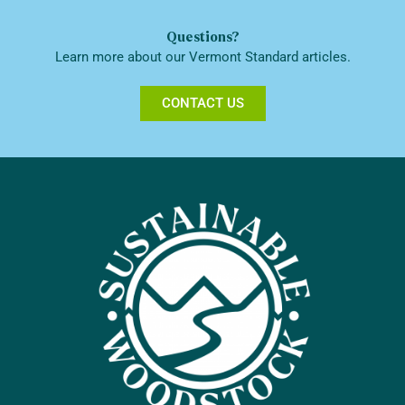
Questions?
Learn more about our Vermont Standard articles.
CONTACT US