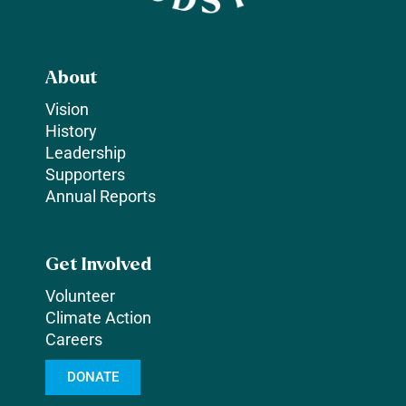
About
Vision
History
Leadership
Supporters
Annual Reports
Get Involved
Volunteer
Climate Action
Careers
DONATE