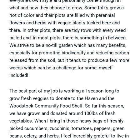
everyone’s own style and personality come through in
what and how they choose to grow. Some folks grow a
riot of color and their plots are filled with perennial
flowers and herbs with veggie plants tucked here and
there. In other plots, there are tidy rows with every weed
pulled and, in most plots, there is something in between.
We strive to be a no-till garden which has many benefits,
especially for promoting biodiversity and reducing carbon
released from the soil, but it tends to produce a few more
weeds which can be a challenge for some, myself
included!
The best part of my job is working all season long to
grow fresh veggies to donate to the Haven and the
Woodstock Community Food Shelf. So far this season,
we have grown and donated around 100lbs of fresh
vegetables. When I bring in those heavy bags of freshly
picked cucumbers, zucchinis, tomatoes, peppers, green
beans, celery, and herbs, I feel incredibly grateful to live in