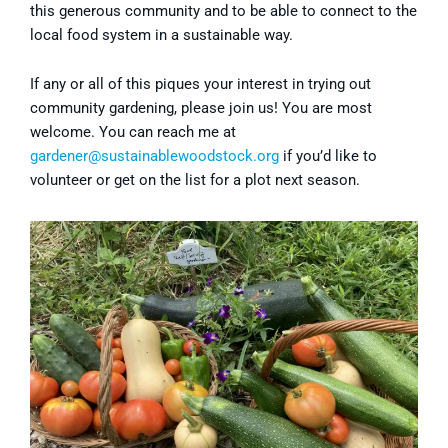
this generous community and to be able to connect to the
local food system in a sustainable way.
If any or all of this piques your interest in trying out
community gardening, please join us! You are most
welcome. You can reach me at
gardener@sustainablewoodstock.org
if you’d like to
volunteer or get on the list for a plot next season.