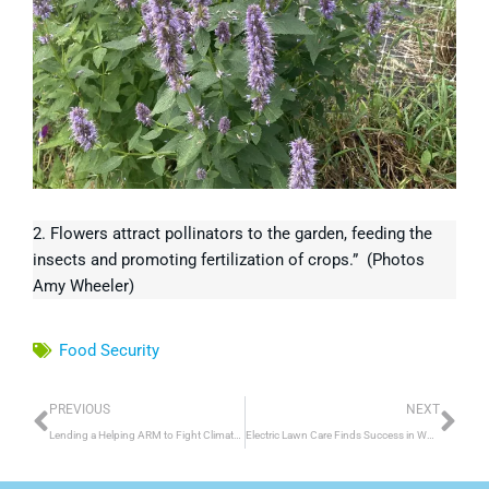
2. Flowers attract pollinators to the garden, feeding the
insects and promoting fertilization of crops.” (Photos
Amy Wheeler)
Food Security
Prev
Ne
PREVIOUS
NEXT
Lending a Helping ARM to Fight Climate Change
Electric Lawn Care Finds Success in Woodstock