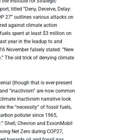
the Institute for Strategic
rt, titled “Deny, Deceive, Delay:
P 27” outlines various attacks on
ed against climate action
uels spent at least $3 million on
st year in the leadup to and
 16 November falsely stated: “New
 The old trick of denying climate
nial (though that is ever-present
m” and “inactivism” are now common
limate inactivism narrative look
 the “necessity” of fossil fuels,
arbon polluter since 1965,
y.” Shell, Chevron and ExxonMobil
hieving Net Zero during COP27,
ed towards oil and fossil gas.