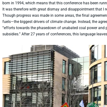
born in 1994, which means that this conference has been runni
It was therefore with great dismay and disappointment that I
Though progress was made in some areas, the final agreement 
fuels—the biggest drivers of climate change. Instead, the ag
“efforts towards the phasedown of unabated coal power and pha
subsidies.” After 27 years of conferences, this language leave