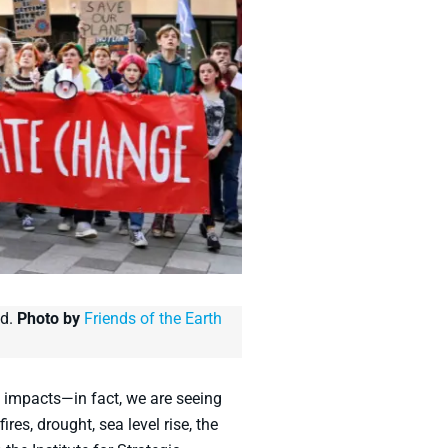
nd.
Photo by
Friends of the Earth
 impacts—in fact, we are seeing
res, drought, sea level rise, the