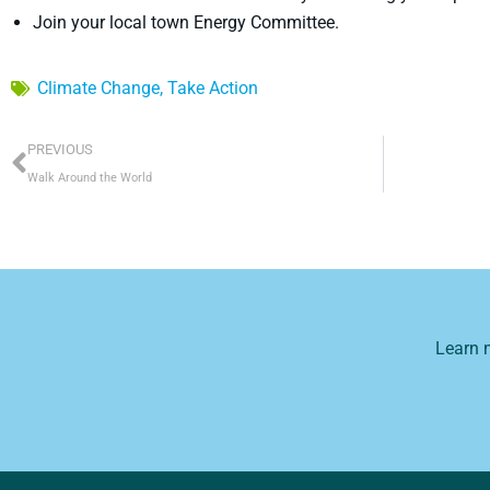
Join your local town Energy Committee.
Climate Change
,
Take Action
Prev
PREVIOUS
Walk Around the World
Learn 