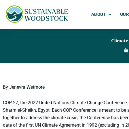
Skip
to
ABOUT
OUR
content
Climate
By Jenevra Wetmore
COP 27, the 2022 United Nations Climate Change Conference, 
Sharm el-Sheikh, Egypt. Each COP Conference is meant to be a
together to address the climate crisis; the Conference has be
date of the first UN Climate Agreement in 1992 (excluding in 