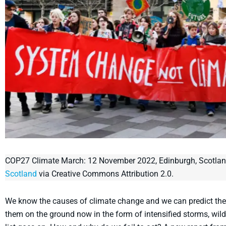
COP27 Climate March: 12 November 2022, Edinburgh, Scotla
Scotland
via Creative Commons Attribution 2.0.
We know the causes of climate change and we can predict the
them on the ground now in the form of intensified storms, wildfi