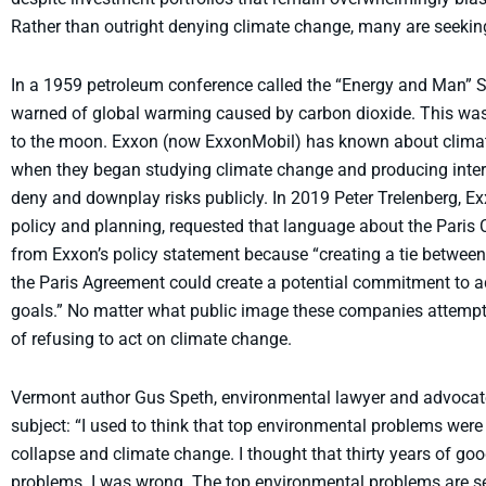
Rather than outright denying climate change, many are seekin
In a 1959 petroleum conference called the “Energy and Man” 
warned of global warming caused by carbon dioxide. This wa
to the moon. Exxon (now ExxonMobil) has known about climate
when they began studying climate change and producing interna
deny and downplay risks publicly. In 2019 Peter Trelenberg, 
policy and planning, requested that language about the Pari
from Exxon’s policy statement because “creating a tie betw
the Paris Agreement could create a potential commitment to 
goals.” No matter what public image these companies attempt t
of refusing to act on climate change.
Vermont author Gus Speth, environmental lawyer and advocate,
subject: “I used to think that top environmental problems were
collapse and climate change. I thought that thirty years of go
problems. I was wrong. The top environmental problems are se