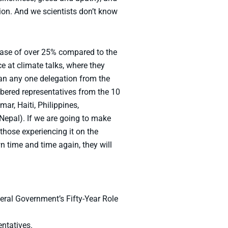
tion. And we scientists don’t know
ease of over 25% compared to the
ce at climate talks, where they
han any one delegation from the
mbered representatives from the 10
r, Haiti, Philippines,
epal). If we are going to make
hose experiencing it on the
n time and time again, they will
ral Government’s Fifty-Year Role
entatives.