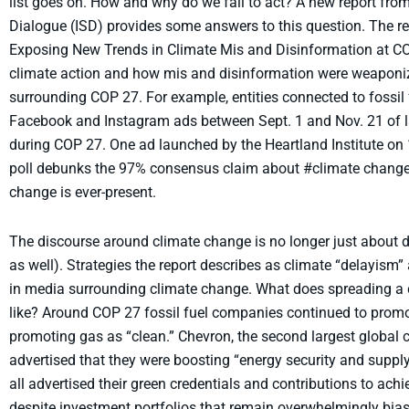
list goes on. How and why do we fail to act? A new report from 
Dialogue (ISD) provides some answers to this question. The repo
Exposing New Trends in Climate Mis and Disinformation at CO
climate action and how mis and disinformation were weaponiz
surrounding COP 27. For example, entities connected to fossil f
Facebook and Instagram ads between Sept. 1 and Nov. 21 of la
during COP 27. One ad launched by the Heartland Institute on
poll debunks the 97% consensus claim about #climate change.”
change is ever-present.
The discourse around climate change is no longer just about de
as well). Strategies the report describes as climate “delayis
in media surrounding climate change. What does spreading a c
like? Around COP 27 fossil fuel companies continued to promote
promoting gas as “clean.” Chevron, the second largest global c
advertised that they were boosting “energy security and suppl
all advertised their green credentials and contributions to ac
despite investment portfolios that remain overwhelmingly bias