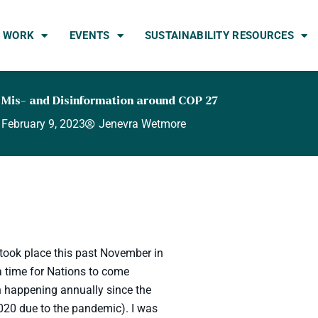
 WORK
EVENTS
SUSTAINABILITY RESOURCES
 Mis- and Disinformation around COP 27
February 9, 2023
Jenevra Wetmore
took place this past November in
 time for Nations to come
en happening annually since the
2020 due to the pandemic). I was