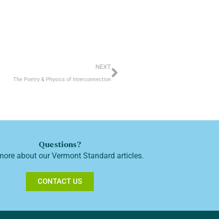
Next
NEXT
The Poetry & Physics of Interconnection
Questions?
more about our Vermont Standard articles.
CONTACT US