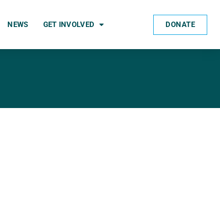
DONATE
NEWS
GET INVOLVED