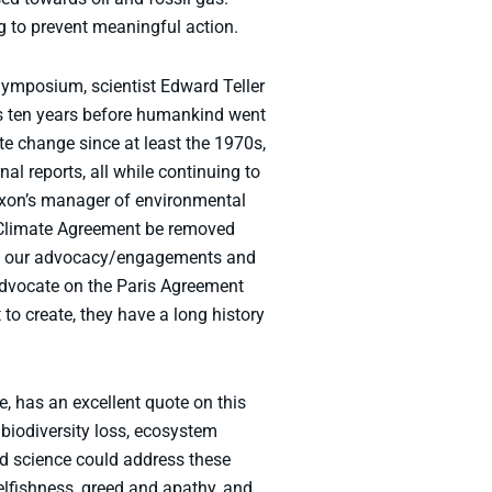
g to prevent meaningful action.
Symposium, scientist Edward Teller
s ten years before humankind went
 change since at least the 1970s,
l reports, all while continuing to
Exxon’s manager of environmental
s Climate Agreement be removed
een our advocacy/engagements and
advocate on the Paris Agreement
o create, they have a long history
 has an excellent quote on this
 biodiversity loss, ecosystem
od science could address these
lfishness, greed and apathy, and