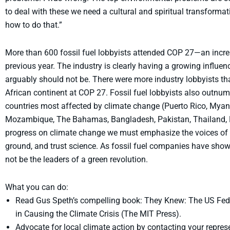
to deal with these we need a cultural and spiritual transforma
how to do that.”
More than 600 fossil fuel lobbyists attended COP 27—an incr
previous year. The industry is clearly having a growing influen
arguably should not be. There were more industry lobbyists t
African continent at COP 27. Fossil fuel lobbyists also outnu
countries most affected by climate change (Puerto Rico, Myanma
Mozambique, The Bahamas, Bangladesh, Pakistan, Thailand, N
progress on climate change we must emphasize the voices of t
ground, and trust science. As fossil fuel companies have show
not be the leaders of a green revolution.
What you can do:
Read Gus Speth’s compelling book: They Knew: The US Fede
in Causing the Climate Crisis (The MIT Press).
Advocate for local climate action by contacting your repres