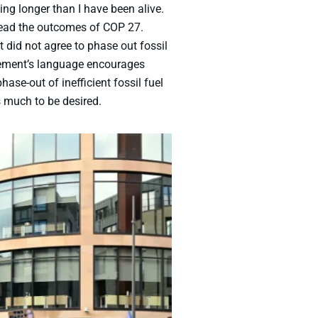
ng longer than I have been alive.
 read the outcomes of COP 27.
did not agree to phase out fossil
reement’s language encourages
se-out of inefficient fossil fuel
s much to be desired.