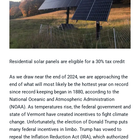
Residential solar panels are eligible for a 30% tax credit
As we draw near the end of 2024, we are approaching the
end of what will most likely be the hottest year on record
since record keeping began in 1880, according to the
National Oceanic and Atmospheric Administration
(NOAA). As temperatures rise, the federal government and
state of Vermont have created incentives to fight climate
change. Unfortunately, the election of Donald Trump puts
many federal incentives in limbo. Trump has vowed to
repeal the Inflation Reduction Act (IRA), which authorized