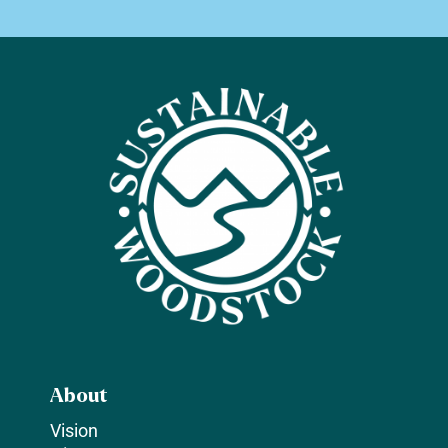
About
Vision