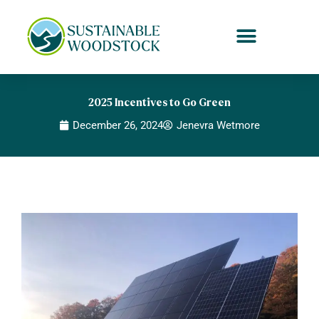
Skip
to
content
2025 Incentives to Go Green
December 26, 2024
Jenevra Wetmore