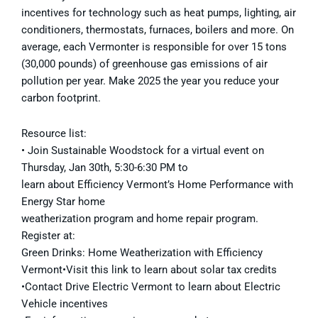
incentives for technology such as heat pumps, lighting, air
conditioners, thermostats, furnaces, boilers and more. On
average, each Vermonter is responsible for over 15 tons
(30,000 pounds) of greenhouse gas emissions of air
pollution per year. Make 2025 the year you reduce your
carbon footprint.
Resource list:
• Join Sustainable Woodstock for a virtual event on
Thursday, Jan 30th, 5:30-6:30 PM to
learn about Efficiency Vermont’s Home Performance with
Energy Star home
weatherization program and home repair program.
Register at:
Green Drinks: Home Weatherization with Efficiency
Vermont•Visit this link to learn about solar tax credits
•Contact Drive Electric Vermont to learn about Electric
Vehicle incentives