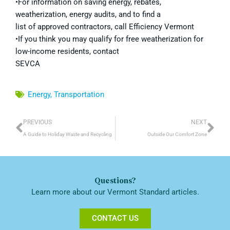
•For information on saving energy, rebates,
weatherization, energy audits, and to find a
list of approved contractors, call Efficiency Vermont
•If you think you may qualify for free weatherization for
low-income residents, contact
SEVCA
Energy
,
Transportation
Prev
Ne
PREVIOUS
NEXT
A Guide to Holiday Waste and Recycling
Outside Our Comfort Zone
Questions?
Learn more about our Vermont Standard articles.
CONTACT US