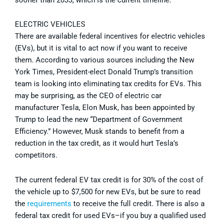
ELECTRIC VEHICLES
There are available federal incentives for electric vehicles
(EVs), but it is vital to act now if you want to receive
them. According to various sources including the New
York Times, President-elect Donald Trump’s transition
team is looking into eliminating tax credits for EVs. This
may be surprising, as the CEO of electric car
manufacturer Tesla, Elon Musk, has been appointed by
Trump to lead the new “Department of Government
Efficiency.” However, Musk stands to benefit from a
reduction in the tax credit, as it would hurt Tesla’s
competitors.
The current federal EV tax credit is for 30% of the cost of
the vehicle up to $7,500 for new EVs, but be sure to read
the
requirements
to receive the full credit. There is also a
federal tax credit for used EVs–if you buy a qualified used