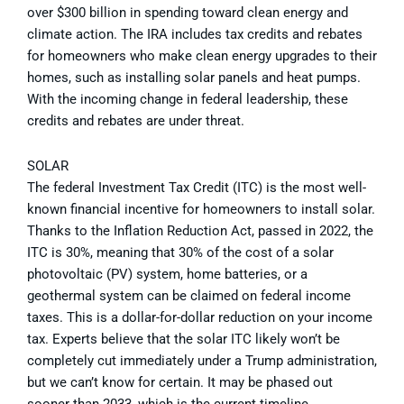
over $300 billion in spending toward clean energy and
climate action. The IRA includes tax credits and rebates
for homeowners who make clean energy upgrades to their
homes, such as installing solar panels and heat pumps.
With the incoming change in federal leadership, these
credits and rebates are under threat.
SOLAR
The federal Investment Tax Credit (ITC) is the most well-
known financial incentive for homeowners to install solar.
Thanks to the Inflation Reduction Act, passed in 2022, the
ITC is 30%, meaning that 30% of the cost of a solar
photovoltaic (PV) system, home batteries, or a
geothermal system can be claimed on federal income
taxes. This is a dollar-for-dollar reduction on your income
tax. Experts believe that the solar ITC likely won’t be
completely cut immediately under a Trump administration,
but we can’t know for certain. It may be phased out
sooner than 2033, which is the current timeline.