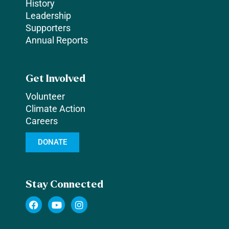
History
Leadership
Supporters
Annual Reports
Get Involved
Volunteer
Climate Action
Careers
DONATE
Stay Connected
F
Y
I
a
o
n
c
u
s
e
t
t