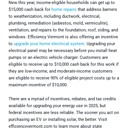
New this year, income-eligible households can get up to
$15,000 cash back for
home repairs
that address barriers
to weatherization, including ductwork, electrical,
plumbing, remediation (asbestos, mold, vermiculite),
ventilation, and repairs to the foundation, roof, siding, and
windows. Efficiency Vermont is also offering an incentive
to
upgrade your home electrical system
. Upgrading your
electrical panel may be necessary before you install heat
pumps or an electric vehicle charger. Customers are
eligible to receive up to $10,000 cash back for this work if
they are low-income, and moderate-income customers
are eligible to receive 90% of eligible project costs up to a
maximum incentive of $10,000.
There are a myriad of incentives, rebates, and tax credits
available for upgrading your energy use in 2025, but
federal incentives are less reliable. The sooner you act on
purchasing an EV or installing solar, the better. Visit
efficiencyvermont.com to learn more about state