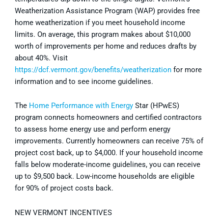
Weatherization Assistance Program (WAP) provides free
home weatherization if you meet household income
limits. On average, this program makes about $10,000
worth of improvements per home and reduces drafts by
about 40%. Visit
https://dcf.vermont.gov/benefits/weatherization
for more
information and to see income guidelines.
The
Home Performance with Energy
Star (HPwES)
program connects homeowners and certified contractors
to assess home energy use and perform energy
improvements. Currently homeowners can receive 75% of
project cost back, up to $4,000. If your household income
falls below moderate-income guidelines, you can receive
up to $9,500 back. Low-income households are eligible
for 90% of project costs back.
NEW VERMONT INCENTIVES