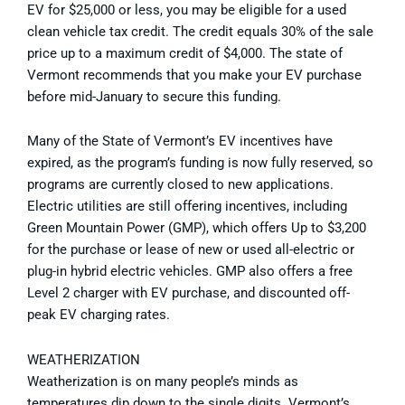
EV for $25,000 or less, you may be eligible for a used
clean vehicle tax credit. The credit equals 30% of the sale
price up to a maximum credit of $4,000. The state of
Vermont recommends that you make your EV purchase
before mid-January to secure this funding.
Many of the State of Vermont’s EV incentives have
expired, as the program’s funding is now fully reserved, so
programs are currently closed to new applications.
Electric utilities are still offering incentives, including
Green Mountain Power (GMP), which offers Up to $3,200
for the purchase or lease of new or used all-electric or
plug-in hybrid electric vehicles. GMP also offers a free
Level 2 charger with EV purchase, and discounted off-
peak EV charging rates.
WEATHERIZATION
Weatherization is on many people’s minds as
temperatures dip down to the single digits. Vermont’s