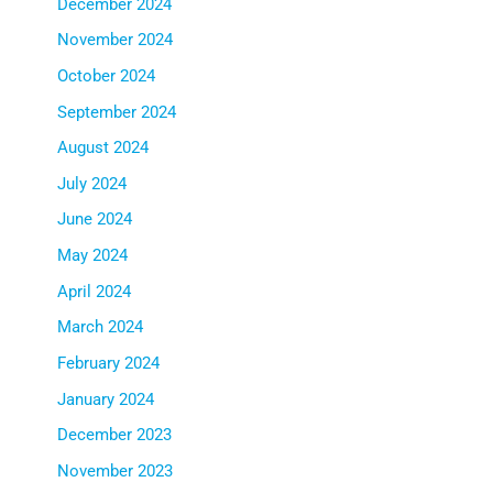
December 2024
November 2024
October 2024
September 2024
August 2024
July 2024
June 2024
May 2024
April 2024
March 2024
February 2024
January 2024
December 2023
November 2023