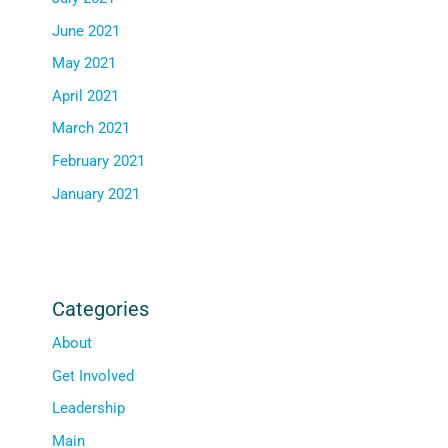
June 2021
May 2021
April 2021
March 2021
February 2021
January 2021
Categories
About
Get Involved
Leadership
Main