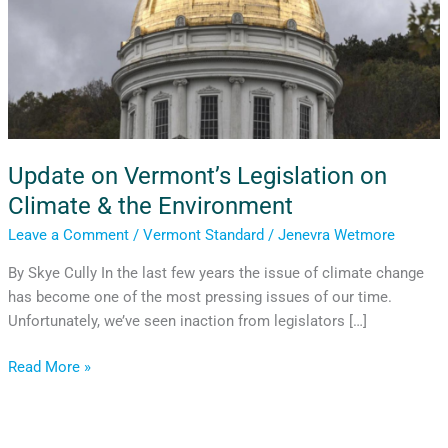
Update on Vermont’s Legislation on
Climate & the Environment
Leave a Comment
/
Vermont Standard
/
Jenevra Wetmore
By Skye Cully In the last few years the issue of climate change
has become one of the most pressing issues of our time.
Unfortunately, we’ve seen inaction from legislators […]
Read More »