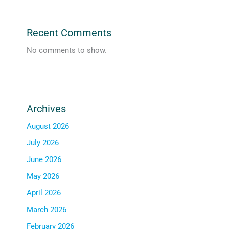
Recent Comments
No comments to show.
Archives
August 2026
July 2026
June 2026
May 2026
April 2026
March 2026
February 2026