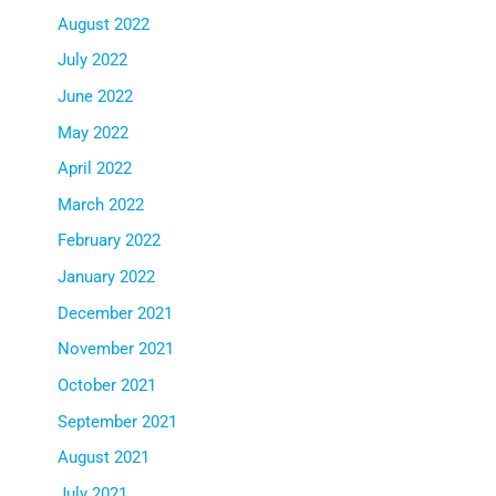
August 2022
July 2022
June 2022
May 2022
April 2022
March 2022
February 2022
January 2022
December 2021
November 2021
October 2021
September 2021
August 2021
July 2021