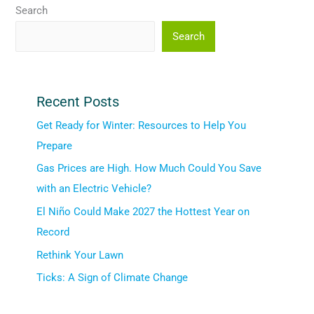
Search
Search
Recent Posts
Get Ready for Winter: Resources to Help You
Prepare
Gas Prices are High. How Much Could You Save
with an Electric Vehicle?
El Niño Could Make 2027 the Hottest Year on
Record
Rethink Your Lawn
Ticks: A Sign of Climate Change