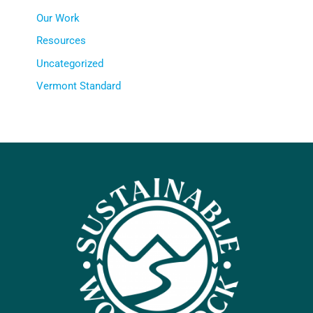
Our Work
Resources
Uncategorized
Vermont Standard