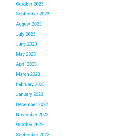
October 2023
September 2023
August 2023
July 2023
June 2023
May 2023
April 2023
March 2023
February 2023
January 2023
December 2022
November 2022
October 2022
September 2022