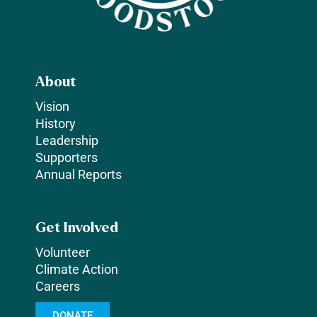
About
Vision
History
Leadership
Supporters
Annual Reports
Get Involved
Volunteer
Climate Action
Careers
DONATE