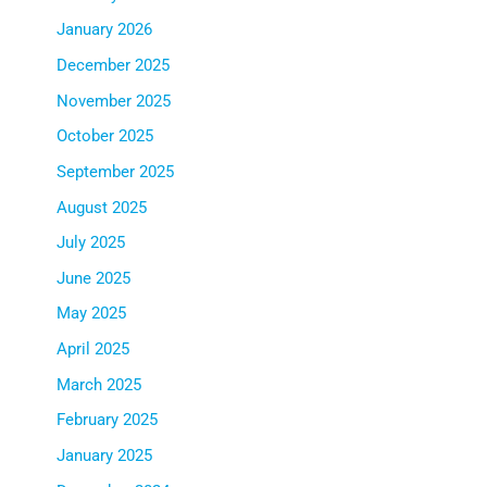
January 2026
December 2025
November 2025
October 2025
September 2025
August 2025
July 2025
June 2025
May 2025
April 2025
March 2025
February 2025
January 2025