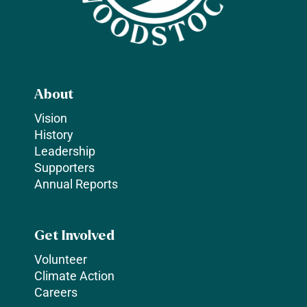
About
Vision
History
Leadership
Supporters
Annual Reports
Get Involved
Volunteer
Climate Action
Careers