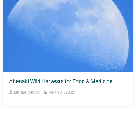
Abenaki Wild Harvests for Food & Medicine
Michael Caduto
March 31, 2022