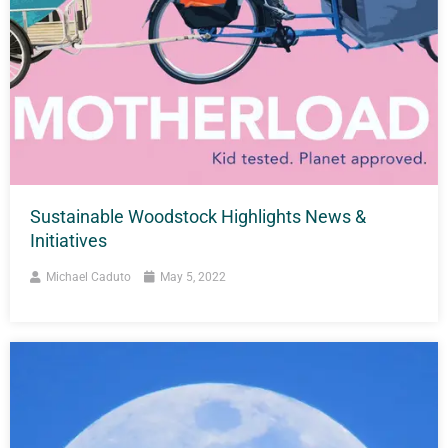
Sustainable Woodstock Highlights News &
Initiatives
Michael Caduto
May 5, 2022