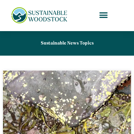
Skip
to
content
Sustainable News Topics