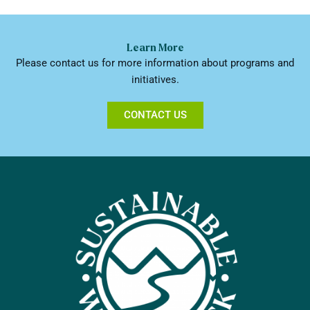
Learn More
Please contact us for more information about programs and
initiatives.
CONTACT US