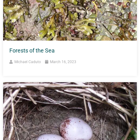
Forests of the Sea
Michael Caduto
March 16, 2023