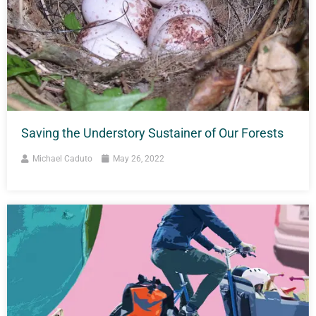
Saving the Understory Sustainer of Our Forests
Michael Caduto
May 26, 2022