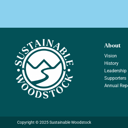
About
Vision
History
Leadership
Supporters
Annual Rep
Copyright © 2025 Sustainable Woodstock