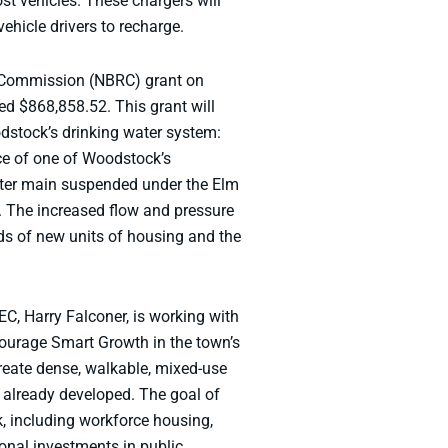
t vehicles. These chargers will
vehicle drivers to recharge.
l Commission (NBRC) grant on
d $868,858.52. This grant will
dstock’s drinking water system:
ace of one of Woodstock’s
water main suspended under the Elm
ts. The increased flow and pressure
ds of new units of housing and the
C, Harry Falconer, is working with
ourage Smart Growth in the town’s
reate dense, walkable, mixed-use
 already developed. The goal of
, including workforce housing,
ional investments in public