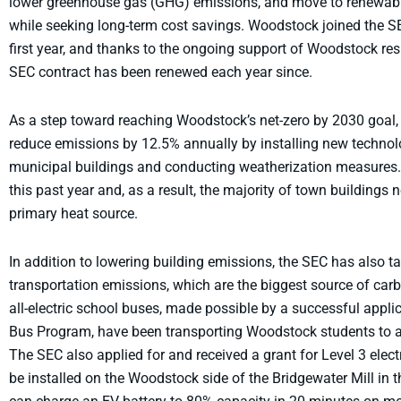
lower greenhouse gas (GHG) emissions, and move to renewable g
while seeking long-term cost savings. Woodstock joined the S
first year, and thanks to the ongoing support of Woodstock res
SEC contract has been renewed each year since.
As a step toward reaching Woodstock’s net-zero by 2030 goal,
reduce emissions by 12.5% annually by installing new techno
municipal buildings and conducting weatherization measures
this past year and, as a result, the majority of town buildings n
primary heat source.
In addition to lowering building emissions, the SEC has also t
transportation emissions, which are the biggest source of ca
all-electric school buses, made possible by a successful appli
Bus Program, have been transporting Woodstock students to an
The SEC also applied for and received a grant for Level 3 electr
be installed on the Woodstock side of the Bridgewater Mill in 