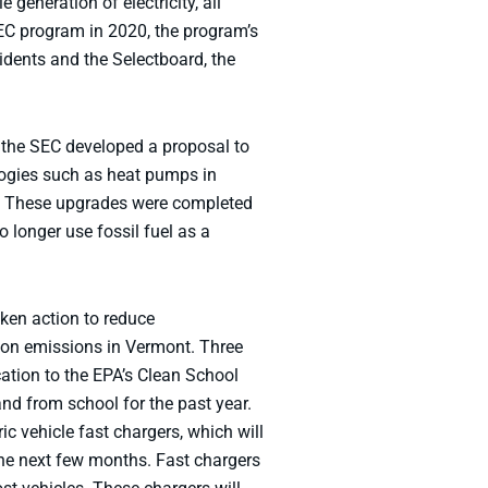
eneration of electricity, all
EC program in 2020, the program’s
idents and the Selectboard, the
 the SEC developed a proposal to
logies such as heat pumps in
. These upgrades were completed
o longer use fossil fuel as a
aken action to reduce
rbon emissions in Vermont. Three
cation to the EPA’s Clean School
d from school for the past year.
ic vehicle fast chargers, which will
the next few months. Fast chargers