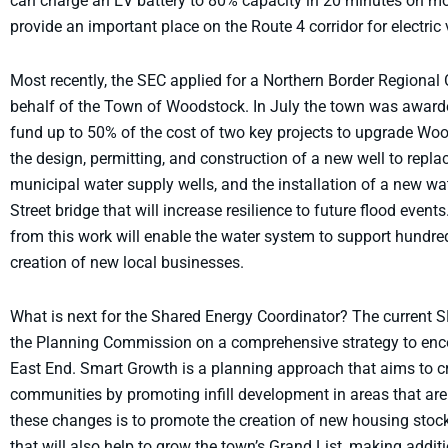
can charge an EV battery to 80% capacity in 20 minutes on mos
provide an important place on the Route 4 corridor for electric 
Most recently, the SEC applied for a Northern Border Regiona
behalf of the Town of Woodstock. In July the town was awarde
fund up to 50% of the cost of two key projects to upgrade Woo
the design, permitting, and construction of a new well to repl
municipal water supply wells, and the installation of a new 
Street bridge that will increase resilience to future flood even
from this work will enable the water system to support hundre
creation of new local businesses.
What is next for the Shared Energy Coordinator? The current SE
the Planning Commission on a comprehensive strategy to enc
East End. Smart Growth is a planning approach that aims to c
communities by promoting infill development in areas that are
these changes is to promote the creation of new housing stock
that will also help to grow the town’s Grand List, making addit