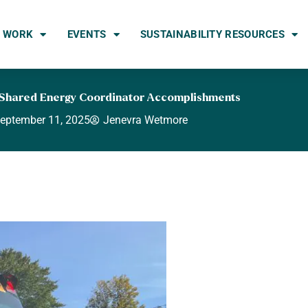
 WORK
EVENTS
SUSTAINABILITY RESOURCES
Shared Energy Coordinator Accomplishments
eptember 11, 2025
Jenevra Wetmore