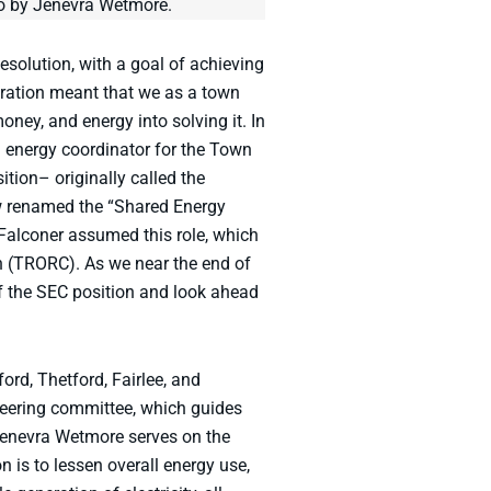
oto by Jenevra Wetmore.
olution, with a goal of achieving
ration meant that we as a town
oney, and energy into solving it. In
 energy coordinator for the Town
tion– originally called the
ow renamed the “Shared Energy
Falconer assumed this role, which
 (TRORC). As we near the end of
f the SEC position and look ahead
rd, Thetford, Fairlee, and
teering committee, which guides
Jenevra Wetmore serves on the
 is to lessen overall energy use,