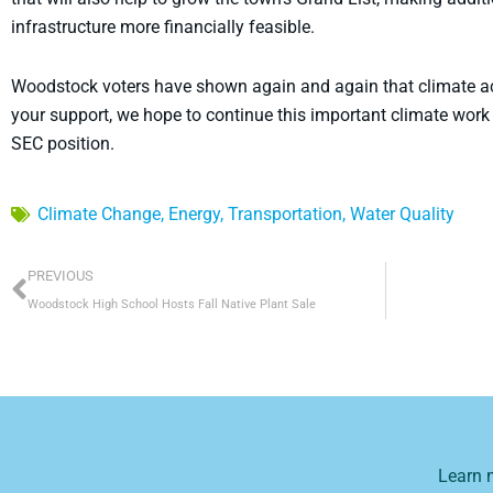
infrastructure more financially feasible.
Woodstock voters have shown again and again that climate acti
your support, we hope to continue this important climate work 
SEC position.
Climate Change
,
Energy
,
Transportation
,
Water Quality
Prev
PREVIOUS
Woodstock High School Hosts Fall Native Plant Sale
Learn 