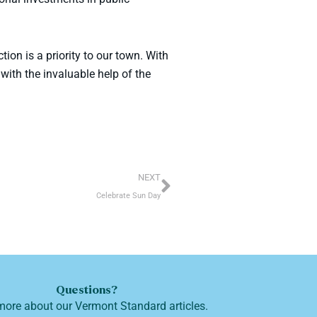
on is a priority to our town. With
with the invaluable help of the
Next
NEXT
Celebrate Sun Day
Questions?
more about our Vermont Standard articles.