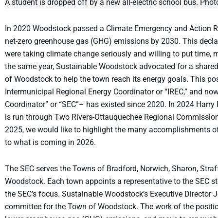
A student is dropped off by a new all-electric school bus. Ph
In 2020 Woodstock passed a Climate Emergency and Action Res
net-zero greenhouse gas (GHG) emissions by 2030. This decla
were taking climate change seriously and willing to put time, m
the same year, Sustainable Woodstock advocated for a shared
of Woodstock to help the town reach its energy goals. This posi
Intermunicipal Regional Energy Coordinator or “IREC,” and n
Coordinator” or “SEC”– has existed since 2020. In 2024 Harry 
is run through Two Rivers-Ottauquechee Regional Commission
2025, we would like to highlight the many accomplishments o
to what is coming in 2026.
The SEC serves the Towns of Bradford, Norwich, Sharon, Straffo
Woodstock. Each town appoints a representative to the SEC s
the SEC’s focus. Sustainable Woodstock’s Executive Director 
committee for the Town of Woodstock. The work of the position