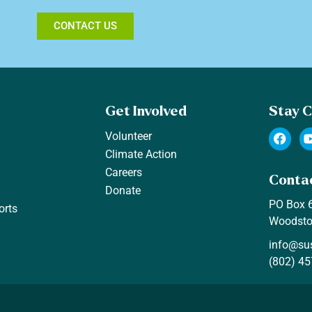
CONTACT US
Get Involved
Stay 
F
Volunteer
a
Climate Action
c
e
Careers
Conta
b
Donate
o
PO Box 
o
orts
k
Woodsto
info@su
(802) 45