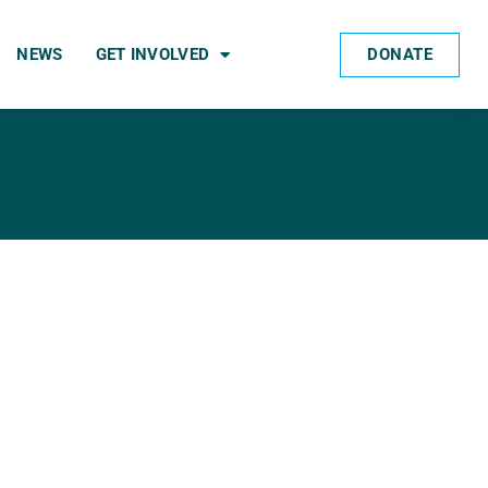
DONATE
NEWS
GET INVOLVED